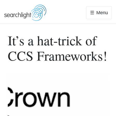
Skip
to
Menu
content
It’s a hat-trick of
CCS Frameworks!