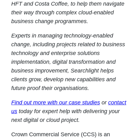
HFT and Costa Coffee, to help them navigate
their way through complex cloud-enabled
business change programmes.
Experts in managing technology-enabled
change, including projects related to business
technology and enterprise solutions
implementation, digital transformation and
business improvement, Searchlight helps
clients grow, develop new capabilities and
future proof their organisations.
Find out more with our case studies
or
contact
us
today for expert help with delivering your
next digital or cloud project.
Crown Commercial Service (CCS) is an