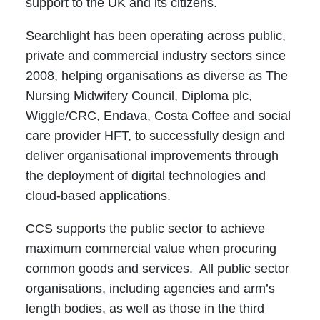
support to the UK and its citizens.
Searchlight has been operating across public,
private and commercial industry sectors since
2008, helping organisations as diverse as The
Nursing Midwifery Council, Diploma plc,
Wiggle/CRC, Endava, Costa Coffee and social
care provider HFT, to successfully design and
deliver organisational improvements through
the deployment of digital technologies and
cloud-based applications.
CCS supports the public sector to achieve
maximum commercial value when procuring
common goods and services. All public sector
organisations, including agencies and arm’s
length bodies, as well as those in the third