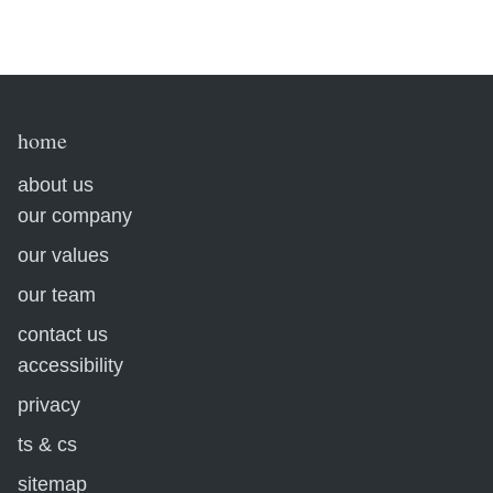
home
about us
our company
our values
our team
contact us
accessibility
privacy
ts & cs
sitemap