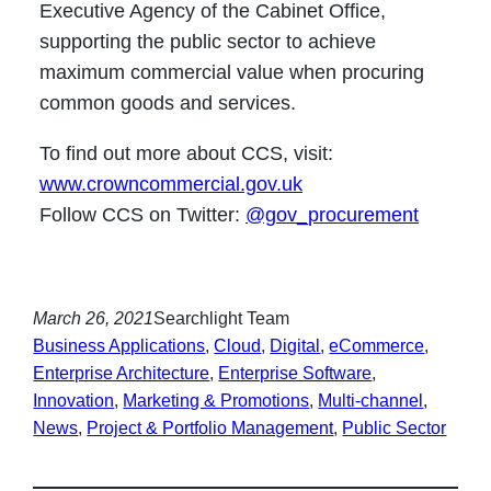
Executive Agency of the Cabinet Office,
supporting the public sector to achieve
maximum commercial value when procuring
common goods and services.
To find out more about CCS, visit:
www.crowncommercial.gov.uk
Follow CCS on Twitter:
@gov_procurement
March 26, 2021
Searchlight Team
Business Applications
, 
Cloud
, 
Digital
, 
eCommerce
, 
Enterprise Architecture
, 
Enterprise Software
, 
Innovation
, 
Marketing & Promotions
, 
Multi-channel
, 
News
, 
Project & Portfolio Management
, 
Public Sector