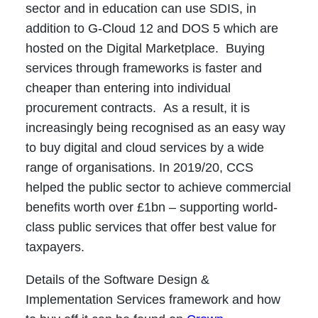
sector and in education can use SDIS, in
addition to G-Cloud 12 and DOS 5 which are
hosted on the Digital Marketplace. Buying
services through frameworks is faster and
cheaper than entering into individual
procurement contracts. As a result, it is
increasingly being recognised as an easy way
to buy digital and cloud services by a wide
range of organisations. In 2019/20, CCS
helped the public sector to achieve commercial
benefits worth over £1bn – supporting world-
class public services that offer best value for
taxpayers.
Details of the Software Design &
Implementation Services framework and how