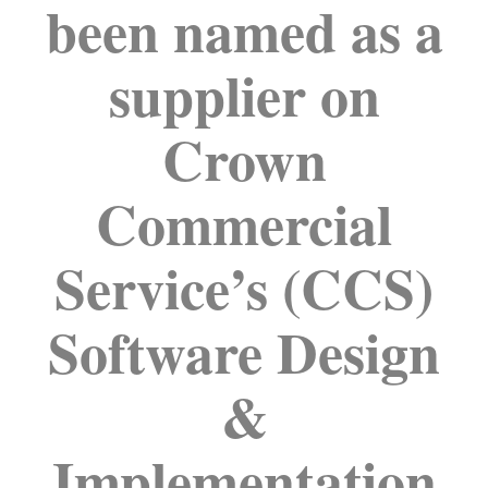
been named as a
supplier on
Crown
Commercial
Service’s (CCS)
Software Design
&
Implementation