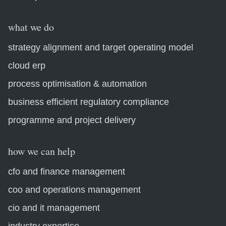
what we do
strategy alignment and target operating model
cloud erp
process optimisation & automation
business efficient regulatory compliance
programme and project delivery
how we can help
cfo and finance management
coo and operations management
cio and it management
industry expertise