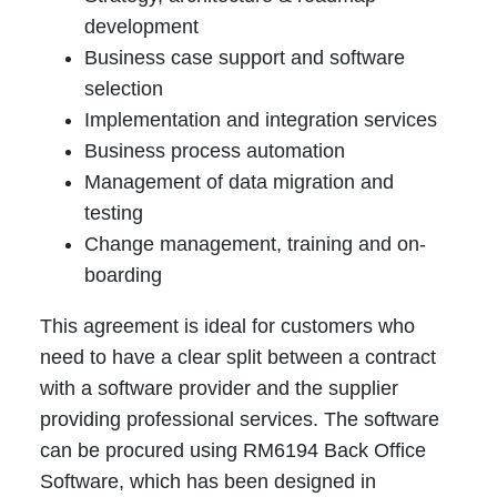
development
Business case support and software
selection
Implementation and integration services
Business process automation
Management of data migration and
testing
Change management, training and on-
boarding
This agreement is ideal for customers who
need to have a clear split between a contract
with a software provider and the supplier
providing professional services. The software
can be procured using RM6194 Back Office
Software, which has been designed in