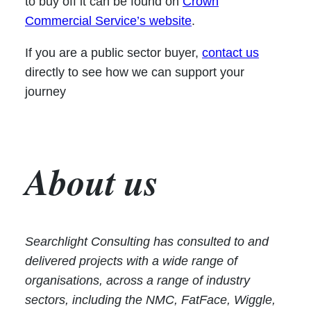
to buy off it can be found on
Crown
Commercial Service’s website
.
If you are a public sector buyer,
contact us
directly to see how we can support your
journey
About us
Searchlight Consulting has consulted to and
delivered projects with a wide range of
organisations, across a range of industry
sectors, including the NMC, FatFace, Wiggle,