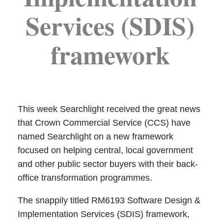
Services (SDIS)
framework
This week Searchlight received the great news
that Crown Commercial Service (CCS) have
named Searchlight on a new framework
focused on helping central, local government
and other public sector buyers with their back-
office transformation programmes.
The snappily titled RM6193 Software Design &
Implementation Services (SDIS) framework,