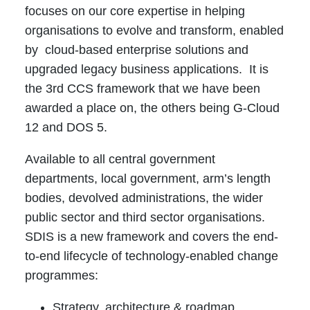
focuses on our core expertise in helping
organisations to evolve and transform, enabled
by cloud-based enterprise solutions and
upgraded legacy business applications. It is
the 3rd CCS framework that we have been
awarded a place on, the others being G-Cloud
12 and DOS 5.
Available to all central government
departments, local government, arm’s length
bodies, devolved administrations, the wider
public sector and third sector organisations.
SDIS is a new framework and covers the end-
to-end lifecycle of technology-enabled change
programmes:
Strategy, architecture & roadmap