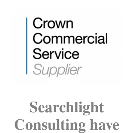
Searchlight
Consulting have