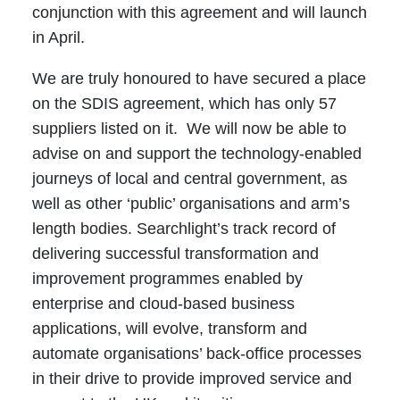
conjunction with this agreement and will launch
in April.
We are truly honoured to have secured a place
on the SDIS agreement, which has only 57
suppliers listed on it. We will now be able to
advise on and support the technology-enabled
journeys of local and central government, as
well as other ‘public’ organisations and arm’s
length bodies. Searchlight’s track record of
delivering successful transformation and
improvement programmes enabled by
enterprise and cloud-based business
applications, will evolve, transform and
automate organisations’ back-office processes
in their drive to provide improved service and