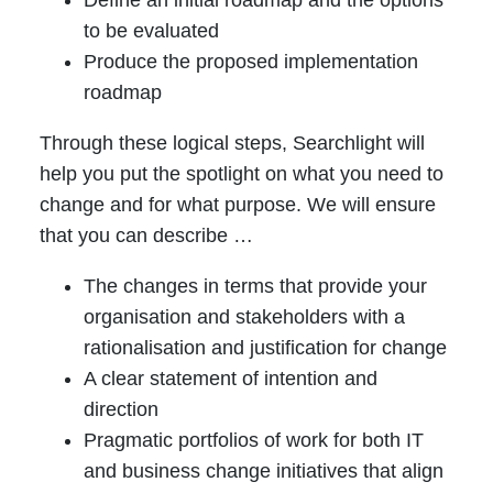
to be evaluated
Produce the proposed implementation
roadmap
Through these logical steps, Searchlight will
help you put the spotlight on what you need to
change and for what purpose. We will ensure
that you can describe …
The changes in terms that provide your
organisation and stakeholders with a
rationalisation and justification for change
A clear statement of intention and
direction
Pragmatic portfolios of work for both IT
and business change initiatives that align