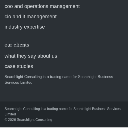
coo and operations management
cio and it management
industry expertise
our clients
what they say about us
case studies
Searchlight Consulting is a trading name for Searchlight Business
Services Limited
Searchlight Consulting is a trading name for Searchlight Business Services
Limited
© 2026 Searchlight Consulting