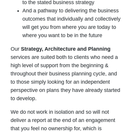
to the stated business strategy
And a pathway to delivering the business
outcomes that individually and collectively
will get you from where you are today to
where you want to be in the future
Our
Strategy, Architecture and Planning
services are suited both to clients who need a
high level of support from the beginning &
throughout their business planning cycle, and
to those simply looking for an independent
perspective on plans they have already started
to develop.
We do not work in isolation and so will not
deliver a report at the end of an engagement
that you feel no ownership for, which is