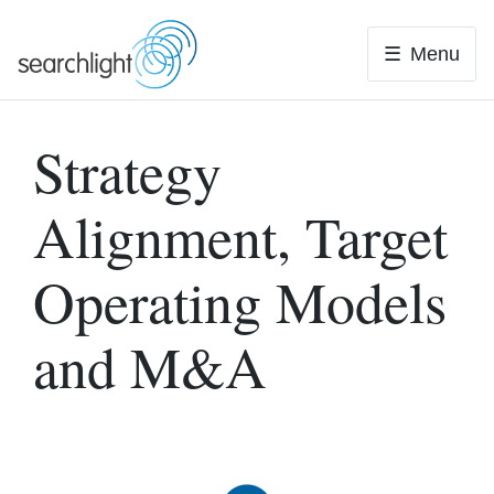
Skip
to
Menu
content
Strategy
Alignment, Target
Operating Models
and M&A