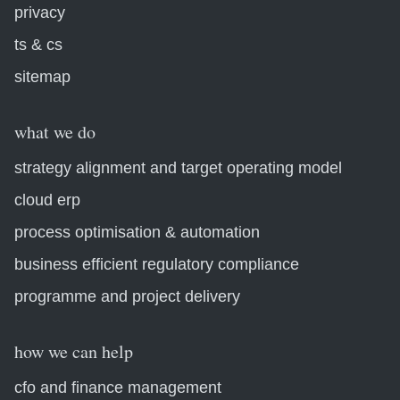
privacy
ts & cs
sitemap
what we do
strategy alignment and target operating model
cloud erp
process optimisation & automation
business efficient regulatory compliance
programme and project delivery
how we can help
cfo and finance management