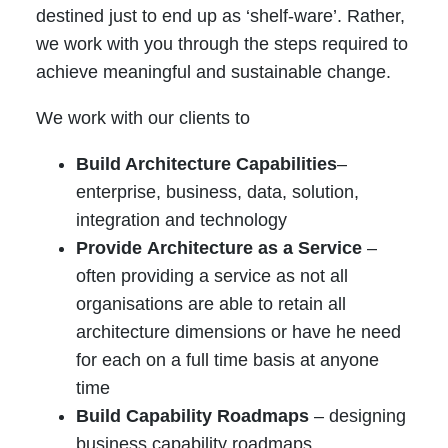
destined just to end up as ‘shelf-ware’. Rather,
we work with you through the steps required to
achieve meaningful and sustainable change.
We work with our clients to
Build Architecture Capabilities
–
enterprise, business, data, solution,
integration and technology
Provide
Architecture as a Service
–
often providing a service as not all
organisations are able to retain all
architecture dimensions or have he need
for each on a full time basis at anyone
time
Build Capability Roadmaps
– designing
business capability roadmaps