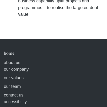
business capability uplift projects and
programmes – to realise the targeted deal
value
home
about us
our company
our values
our team
contact us
accessibility