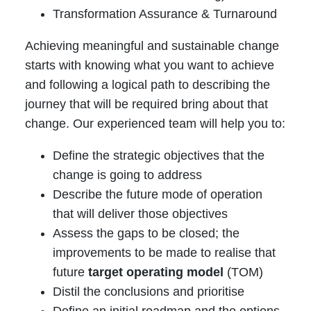
Transformation Assurance & Turnaround
Achieving meaningful and sustainable change
starts with knowing what you want to achieve
and following a logical path to describing the
journey that will be required bring about that
change. Our experienced team will help you to:
Define the strategic objectives that the
change is going to address
Describe the future mode of operation
that will deliver those objectives
Assess the gaps to be closed; the
improvements to be made to realise that
future
target operating model
(TOM)
Distil the conclusions and prioritise
Define an initial roadmap and the options