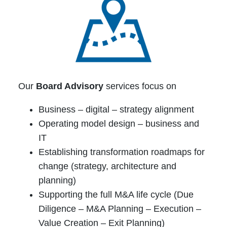
Our
Board Advisory
services focus on
Business – digital – strategy alignment
Operating model design – business and
IT
Establishing transformation roadmaps for
change (strategy, architecture and
planning)
Supporting the full M&A life cycle (Due
Diligence – M&A Planning – Execution –
Value Creation – Exit Planning)