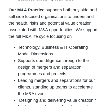
Our M&A Practice
supports both buy side and
sell side focused organisations to understand
the health, risks and potential value creation
associated with M&A opportunities. We support
the full M&A life cycle focusing on
Technology, Business & IT Operating
Model Dimensions
Supports due diligence through to the
design of mergers and separation
programmes and projects
Leading mergers and separations for our
clients, standing up teams to accelerate
the M&A event
Designing and delivering value creation /