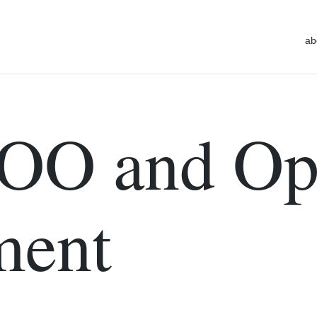
ab
OO and Op
ment