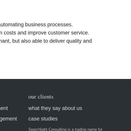
d automating business processes.
n costs and improve customer service.
nt, but also able to deliver quality and
our clients
ment
what they say about us
agement
case studies
Searchlight Consulting is a trading name for