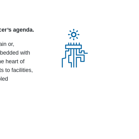
cer’s agenda.
in or,
mbedded with
e heart of
o facilities,
bled