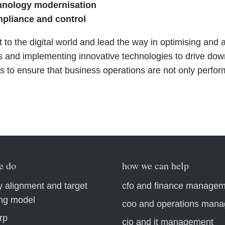
hnology modernisation
mpliance and control
 to the digital world and lead the way in optimising an
 and implementing innovative technologies to drive dow
 to ensure that business operations are not only performa
e do
how we can help
y alignment and target
cfo and finance manage
ing model
coo and operations man
rp
cio and it management