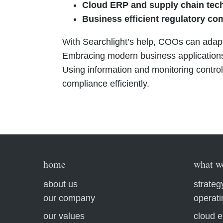
Cloud ERP and supply chain tec
Business efficient regulatory co
With Searchlight’s help, COOs can adapt
Embracing modern business applications
Using information and monitoring controls
compliance efficiently.
home
what w
about us
strateg
our company
operat
our values
cloud e