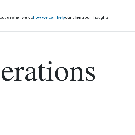
out us
what we do
how we can help
our clients
our thoughts
erations