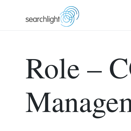
Skip
to
content
Role – C
Manage