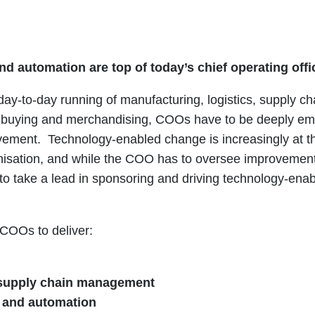
nd automation are top of today’s chief operating offi
 day-to-day running of manufacturing, logistics, supply cha
ns, buying and merchandising, COOs have to be deeply e
ement. Technology-enabled change is increasingly at th
sation, and while the COO has to oversee improvements t
to take a lead in sponsoring and driving technology-ena
 COOs to deliver:
supply chain management
n and automation