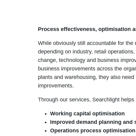
Process effectiveness, optimisation a
While obviously still accountable for the
depending on industry, retail operatio
change, technology and business improv
business improvements across the organi
plants and warehousing, they also need 
improvements.
Through our services, Searchlight helps
Working capital optimisation
Improved demand planning and 
Operations process optimisatio