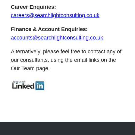
Career Enquiries:
careers@searchlightconsulting.co.uk
Finance & Account Enquiries:
accounts@searchlightconsulting.co.uk
Alternatively, please feel free to contact any of
our consultants, using the email links on the
Our Team page.