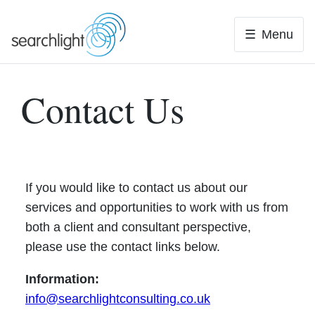
Skip
to
Menu
content
Contact Us
If you would like to contact us about our
services and opportunities to work with us from
both a client and consultant perspective,
please use the contact links below.
Information:
info@searchlightconsulting.co.uk