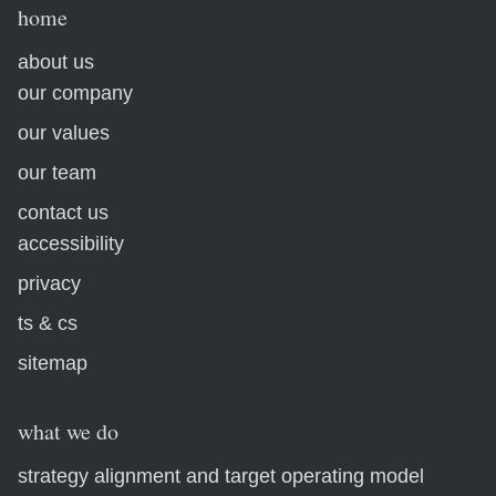
home
about us
our company
our values
our team
contact us
accessibility
privacy
ts & cs
sitemap
what we do
strategy alignment and target operating model