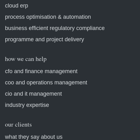
cloud erp
process optimisation & automation
business efficient regulatory compliance
programme and project delivery
how we can help
cfo and finance management
coo and operations management
cio and it management
industry expertise
our clients
what they say about us