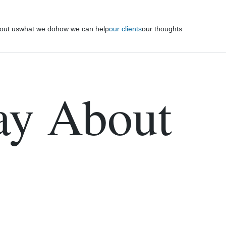
out us
what we do
how we can help
our clients
our thoughts
ay About