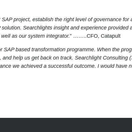
SAP project, establish the right level of governance for
olution. Searchlights insight and experience provided 
well as our system integrator.
” ……..CFO, Catapult
or SAP based transformation programme. When the progr
n, and help us get back on track. Searchlight Consulti
rance we achieved a successful outcome. I would have 