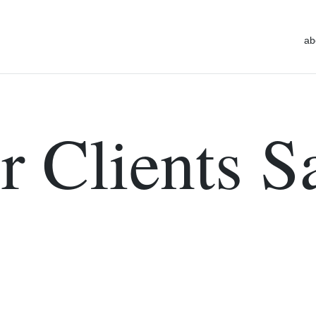
ab
 Clients S