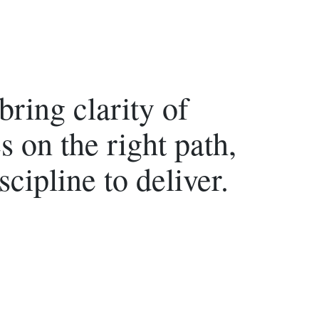
ring clarity of
s on the right path,
scipline to deliver.