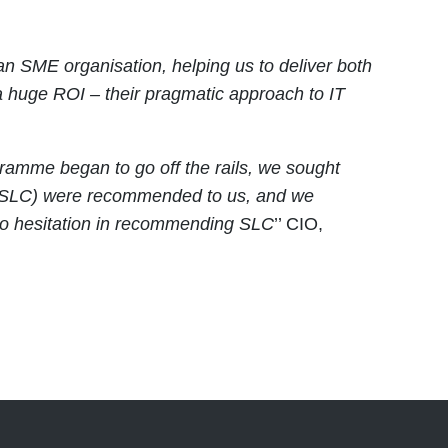
 an SME organisation, helping us to deliver both
a huge ROI – their pragmatic approach to IT
amme began to go off the rails, we sought
ng (SLC) were recommended to us, and we
no hesitation in recommending SLC
’’ CIO,