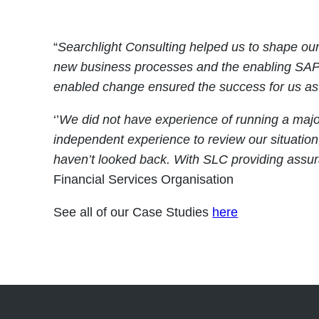
“
Searchlight Consulting helped us to shape our 
new business processes and the enabling SAP s
enabled change ensured the success for us as 
‘’
We did not have experience of running a maj
independent experience to review our situatio
haven’t looked back. With SLC providing assu
Financial Services Organisation
See all of our Case Studies
here