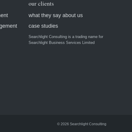
our clients
ment
what they say about us
agement
case studies
Searchlight Consulting is a trading name for
Searchlight Business Services Limited
© 2026 Searchlight Consulting