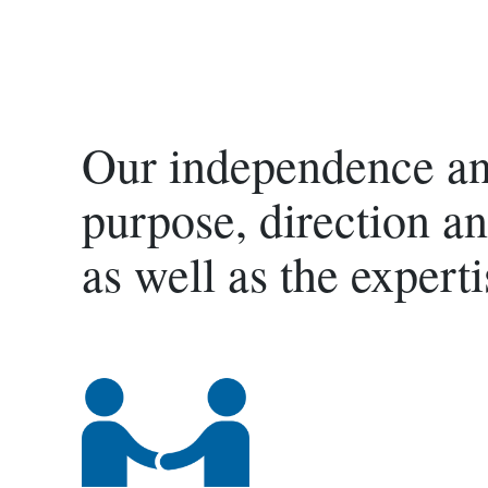
Our independence and
purpose, direction an
as well as the experti