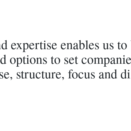
 expertise enables us to b
d options to set companie
se, structure, focus and di