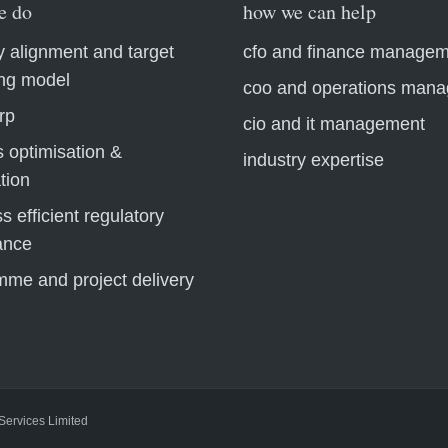
e do
how we can help
y alignment and target
cfo and finance manage
ing model
coo and operations man
rp
cio and it management
 optimisation &
industry expertise
tion
s efficient regulatory
ance
mme and project delivery
 Services Limited