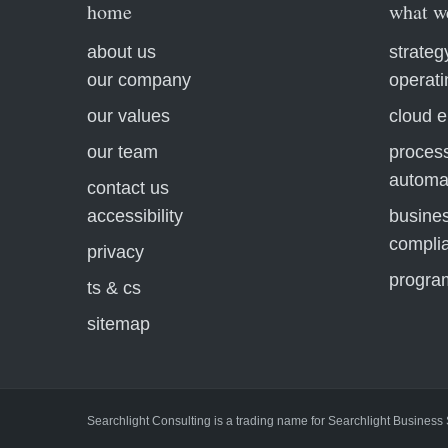
home
what w
about us
strateg
our company
operat
our values
cloud e
our team
process
automa
contact us
accessibility
busines
compli
privacy
progra
ts & cs
sitemap
Searchlight Consulting is a trading name for Searchlight Business