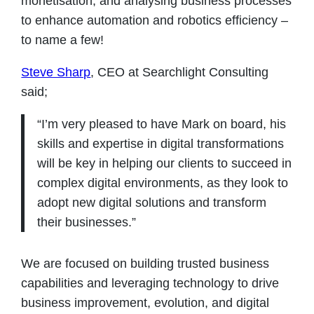
monetisation, and analysing business processes
to enhance automation and robotics efficiency –
to name a few!
Steve Sharp
, CEO at Searchlight Consulting
said;
“I’m very pleased to have Mark on board, his
skills and expertise in digital transformations
will be key in helping our clients to succeed in
complex digital environments, as they look to
adopt new digital solutions and transform
their businesses.”
We are focused on building trusted business
capabilities and leveraging technology to drive
business improvement, evolution, and digital