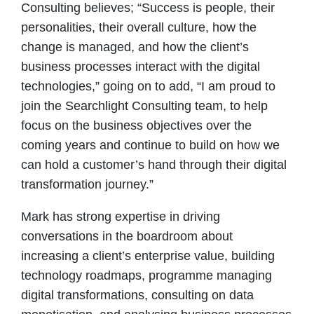
Consulting believes; “Success is people, their
personalities, their overall culture, how the
change is managed, and how the client’s
business processes interact with the digital
technologies,” going on to add, “I am proud to
join the Searchlight Consulting team, to help
focus on the business objectives over the
coming years and continue to build on how we
can hold a customer’s hand through their digital
transformation journey.”
Mark has strong expertise in driving
conversations in the boardroom about
increasing a client’s enterprise value, building
technology roadmaps, programme managing
digital transformations, consulting on data