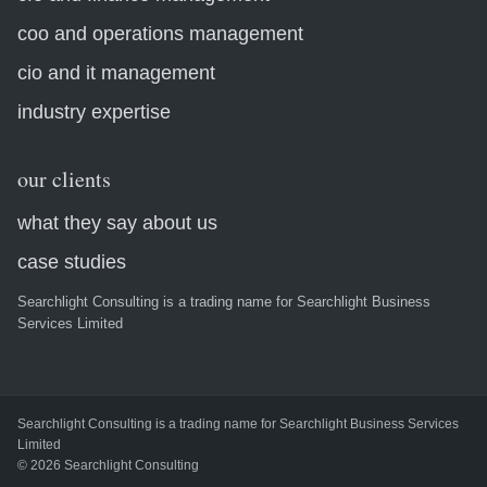
coo and operations management
cio and it management
industry expertise
our clients
what they say about us
case studies
Searchlight Consulting is a trading name for Searchlight Business
Services Limited
Searchlight Consulting is a trading name for Searchlight Business Services
Limited
© 2026 Searchlight Consulting