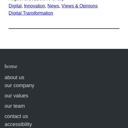
Digital
, 
Innovation
, 
News
, 
Views & Opinions
Digital Transformation
home
about us
our company
our values
our team
contact us
accessibility