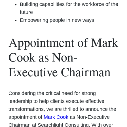
Building capabilities for the workforce of the
future
Empowering people in new ways
Appointment of Mark
Cook as Non-
Executive Chairman
Considering the critical need for strong
leadership to help clients execute effective
transformations, we are thrilled to announce the
appointment of
Mark Cook
as Non-Executive
Chairman at Searchlight Consulting. With over