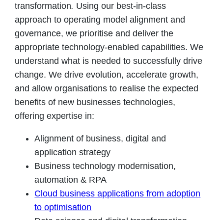
transformation
.
Using our best-in-class
approach to operating model alignment and
governance, we prioritise and deliver the
appropriate technology-enabled capabilities. We
understand what is needed to successfully drive
change. We drive evolution, accelerate growth,
and allow organisations to realise the expected
benefits of new businesses technologies,
offering expertise in:
Alignment of business, digital and
application strategy
Business technology modernisation,
automation & RPA
Cloud business applications from adoption
to optimisation