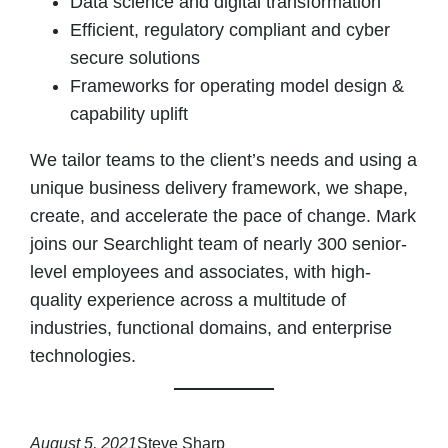
Data science and digital transformation
Efficient, regulatory compliant and cyber
secure solutions
Frameworks for operating model design &
capability uplift
We tailor teams to the client’s needs and using a
unique business delivery framework, we shape,
create, and accelerate the pace of change. Mark
joins our Searchlight team of nearly 300 senior-
level employees and associates, with high-
quality experience across a multitude of
industries, functional domains, and enterprise
technologies.
August 5, 2021
Steve Sharp