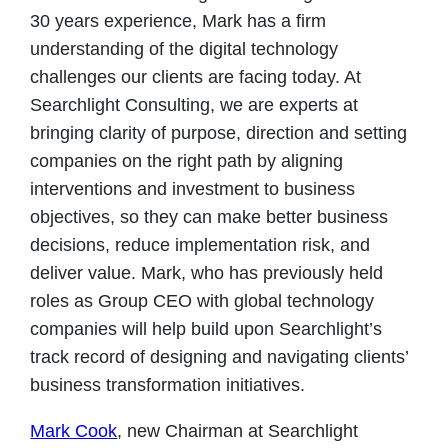
30 years experience, Mark has a firm
understanding of the digital technology
challenges our clients are facing today. At
Searchlight Consulting, we are experts at
bringing clarity of purpose, direction and setting
companies on the right path by aligning
interventions and investment to business
objectives, so they can make better business
decisions, reduce implementation risk, and
deliver value. Mark, who has previously held
roles as Group CEO with global technology
companies will help build upon Searchlight’s
track record of designing and navigating clients’
business transformation initiatives.
Mark Cook
, new Chairman at Searchlight