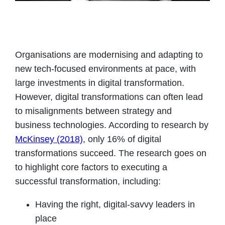
Organisations are modernising and adapting to
new tech-focused environments at pace, with
large investments in digital transformation.
However, digital transformations can often lead
to misalignments between strategy and
business technologies. According to research by
McKinsey (2018)
, only 16% of digital
transformations succeed. The research goes on
to highlight core factors to executing a
successful transformation, including:
Having the right, digital-savvy leaders in
place