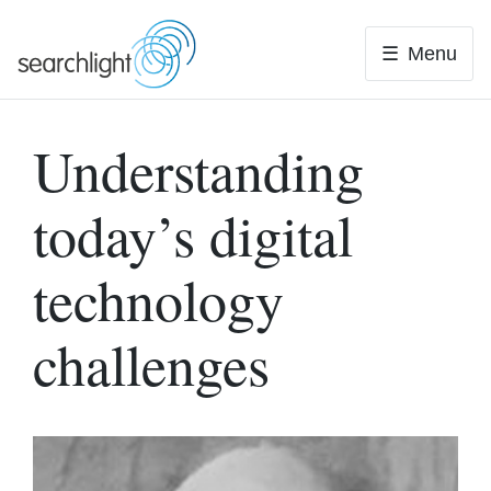
Skip
to
Menu
content
Understanding
today’s digital
technology
challenges