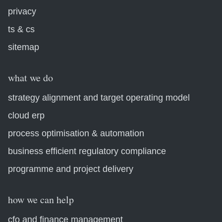
privacy
ts & cs
sitemap
what we do
strategy alignment and target operating model
cloud erp
process optimisation & automation
business efficient regulatory compliance
programme and project delivery
how we can help
cfo and finance management