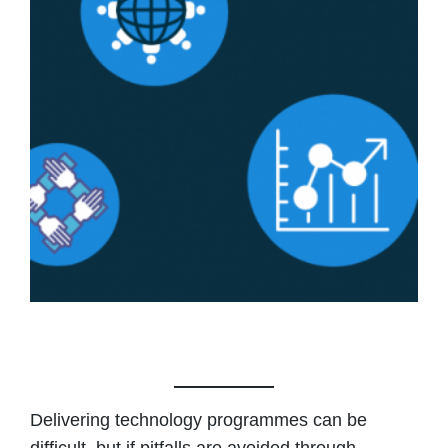
Delivering technology programmes can be