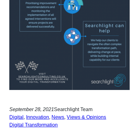
September 28, 2021
Searchlight Team
Digital
, 
Innovation
, 
News
, 
Views & Opinions
Digital Transformation