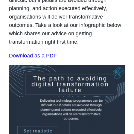
difficult, but if pitfalls are avoided through
planning, and action executed effectively,
organisations will deliver transformative
outcomes. Take a look at our infographic below
which shares our advice on getting
transformation right first time.
Download as a PDF