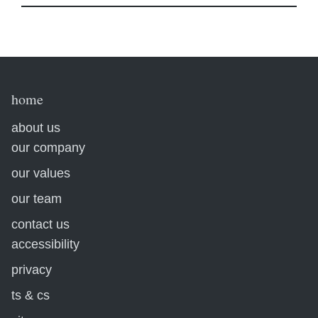
home
about us
our company
our values
our team
contact us
accessibility
privacy
ts & cs