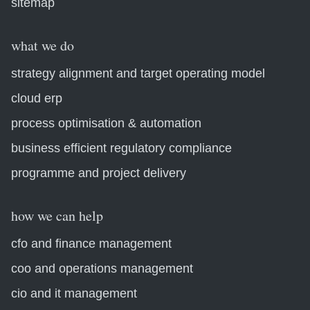
sitemap
what we do
strategy alignment and target operating model
cloud erp
process optimisation & automation
business efficient regulatory compliance
programme and project delivery
how we can help
cfo and finance management
coo and operations management
cio and it management