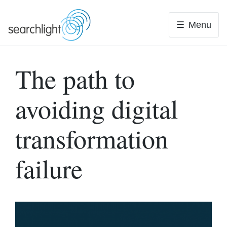
Skip
to
Menu
content
The path to
avoiding digital
transformation
failure