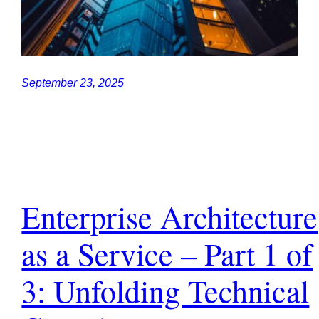
September 23, 2025
Enterprise Architecture
as a Service – Part 1 of
3: Unfolding Technical