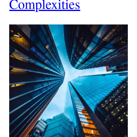
Complexities