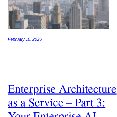
February 10, 2026
Enterprise Architecture
as a Service – Part 3:
Your Enterprise AI