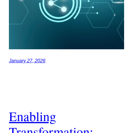
January 27, 2026
Enabling
Transformation: