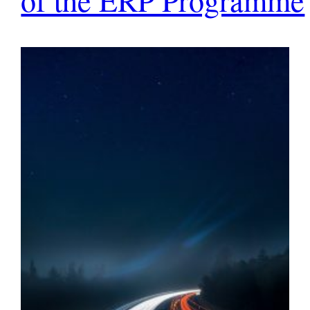
of the ERP Programme