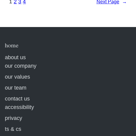
1
2
3
4
Next Page
→
home
about us
our company
our values
our team
contact us
accessibility
privacy
ts & cs