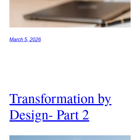
March 5, 2026
Transformation by
Design- Part 2