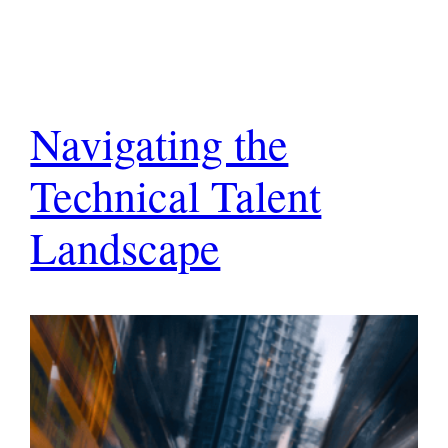
Navigating the
Technical Talent
Landscape