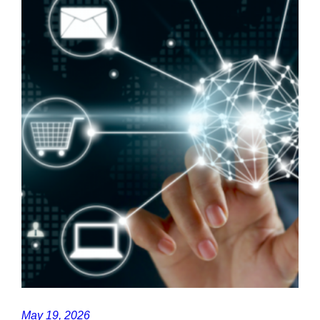
May 19, 2026