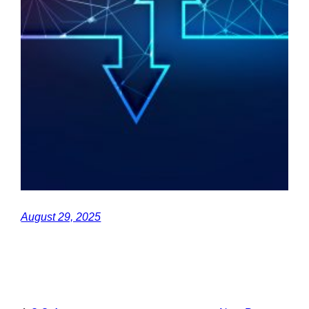
August 29, 2025