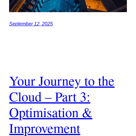
September 12, 2025
Your Journey to the
Cloud – Part 3:
Optimisation &
Improvement