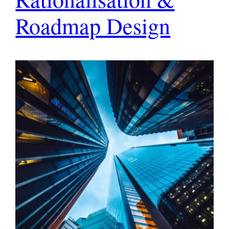
Roadmap Design