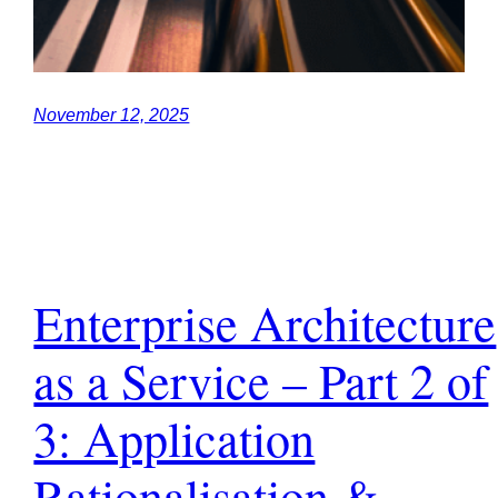
November 12, 2025
Enterprise Architecture
as a Service – Part 2 of
3: Application
Rationalisation &