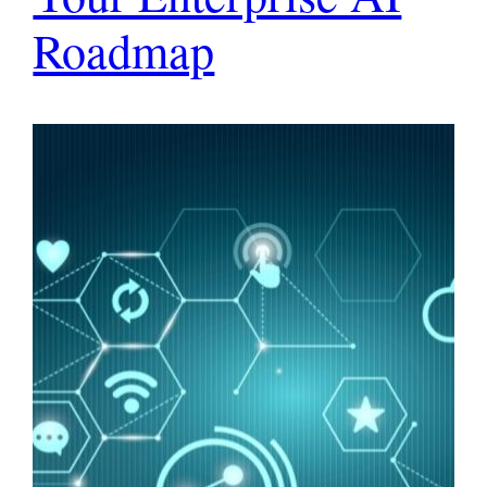
Roadmap