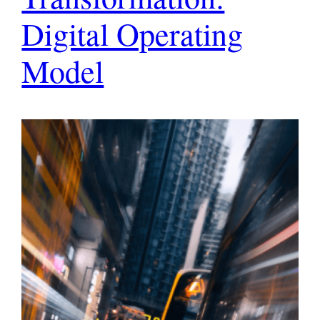
Digital Operating
Model