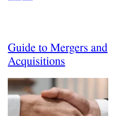
Guide to Mergers and
Acquisitions