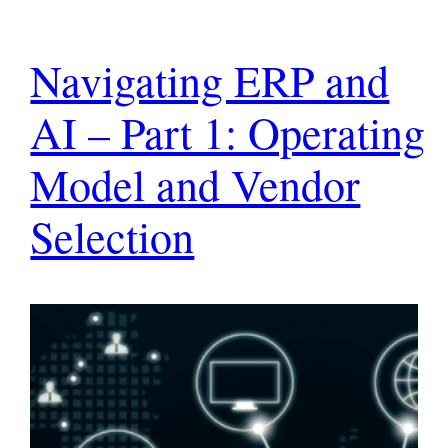
Navigating ERP and
AI – Part 1: Operating
Model and Vendor
Selection