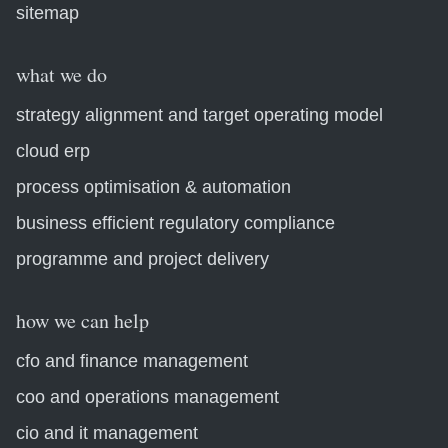
sitemap
what we do
strategy alignment and target operating model
cloud erp
process optimisation & automation
business efficient regulatory compliance
programme and project delivery
how we can help
cfo and finance management
coo and operations management
cio and it management