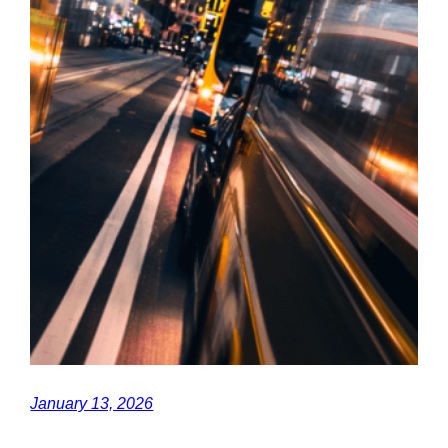
January 13, 2026