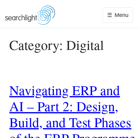
Skip
to
Menu
content
Category:
Digital
Navigating ERP and
AI – Part 2: Design,
Build, and Test Phases