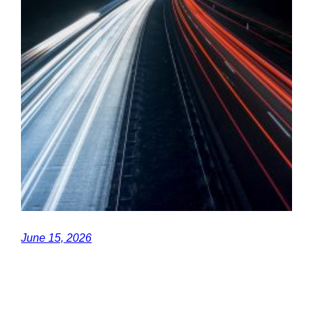
June 15, 2026