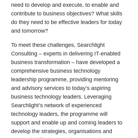
need to develop and execute, to enable and
contribute to business objectives? What skills
do they need to be effective leaders for today
and tomorrow?
To meet these challenges, Searchlight
Consulting – experts in delivering IT-enabled
business transformation – have developed a
comprehensive business technology
leadership programme, providing mentoring
and advisory services to today’s aspiring
business technology leaders. Leveraging
Searchlight’s network of experienced
technology leaders, the programme will
support and enable up and coming leaders to
develop the strategies, organisations and