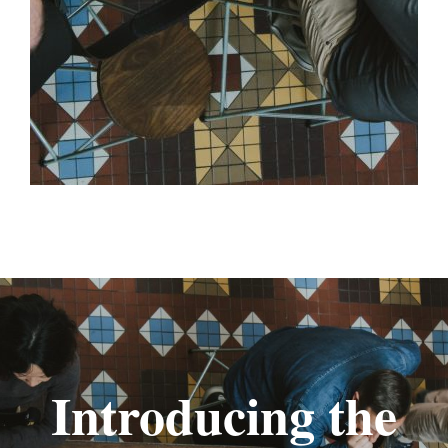
Introducing the