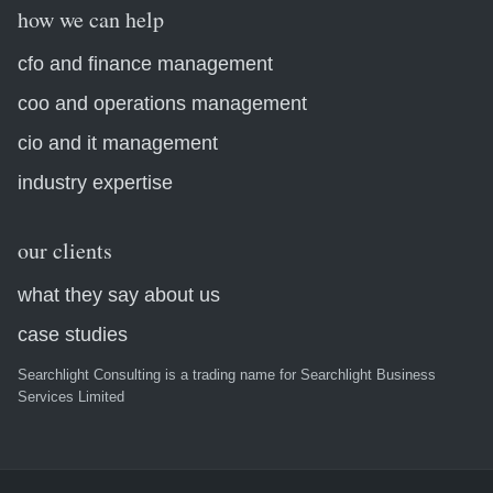
how we can help
cfo and finance management
coo and operations management
cio and it management
industry expertise
our clients
what they say about us
case studies
Searchlight Consulting is a trading name for Searchlight Business
Services Limited