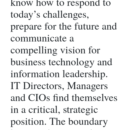
know how to respond to
today’s challenges,
prepare for the future and
communicate a
compelling vision for
business technology and
information leadership.
IT Directors, Managers
and CIOs find themselves
in a critical, strategic
position. The boundary