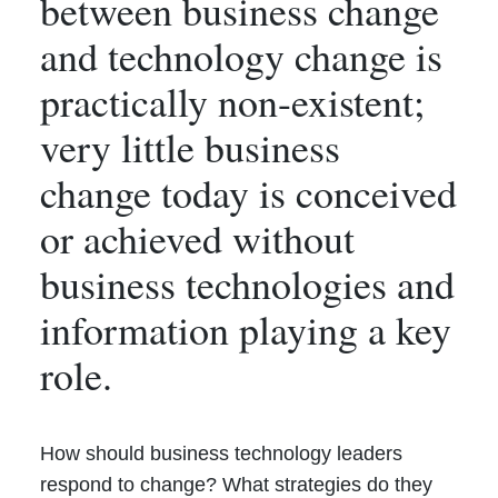
between business change
and technology change is
practically non-existent;
very little business
change today is conceived
or achieved without
business technologies and
information playing a key
role.
How should business technology leaders
respond to change? What strategies do they