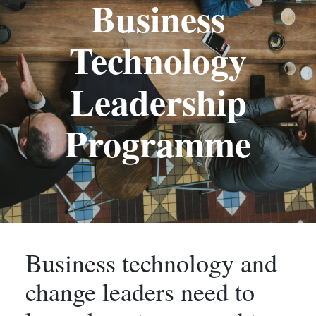
Business
Technology
Leadership
Programme
Business technology and
change leaders need to