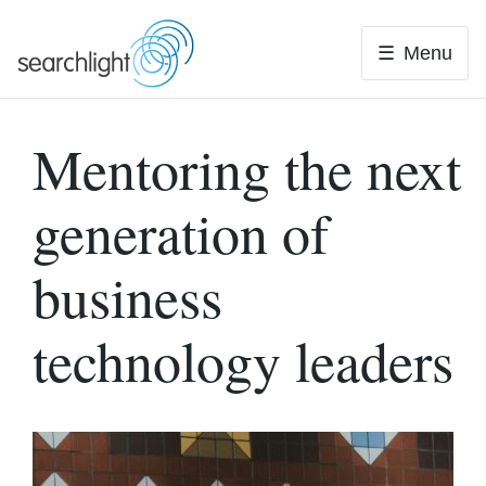
Skip
to
Menu
content
Mentoring the next
generation of
business
technology leaders