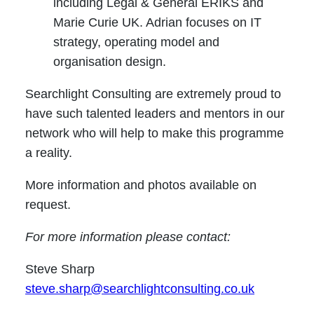
including Legal & General ERIKS and
Marie Curie UK. Adrian focuses on IT
strategy, operating model and
organisation design.
Searchlight Consulting are extremely proud to
have such talented leaders and mentors in our
network who will help to make this programme
a reality.
More information and photos available on
request.
For more information please contact:
Steve Sharp
steve.sharp@searchlightconsulting.co.uk