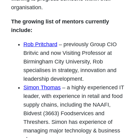
organisation.
The growing list of mentors currently
include:
Rob Pritchard
– previously Group CIO
Britvic and now Visiting Professor at
Birmingham City University, Rob
specialises in strategy, innovation and
leadership development.
Simon Thomas
– a highly experienced IT
leader, with experience in retail and food
supply chains, including the NAAFI,
Bidvest (3663) Foodservices and
Threshers. Simon has experience of
managing major technology & business