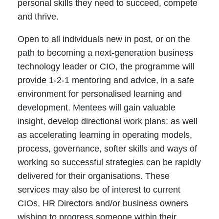
personal skills they need to succeed, compete
and thrive.
Open to all individuals new in post, or on the
path to becoming a next-generation business
technology leader or CIO, the programme will
provide 1-2-1 mentoring and advice, in a safe
environment for personalised learning and
development. Mentees will gain valuable
insight, develop directional work plans; as well
as accelerating learning in operating models,
process, governance, softer skills and ways of
working so successful strategies can be rapidly
delivered for their organisations. These
services may also be of interest to current
CIOs, HR Directors and/or business owners
wishing to progress someone within their