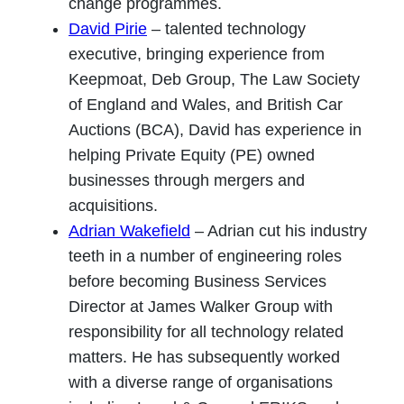
change programmes.
David Pirie
– talented technology
executive, bringing experience from
Keepmoat, Deb Group, The Law Society
of England and Wales, and British Car
Auctions (BCA), David has experience in
helping Private Equity (PE) owned
businesses through mergers and
acquisitions.
Adrian Wakefield
– Adrian cut his industry
teeth in a number of engineering roles
before becoming Business Services
Director at James Walker Group with
responsibility for all technology related
matters. He has subsequently worked
with a diverse range of organisations