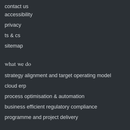
contact us
accessibility
privacy
ts & cs
sitemap
what we do
strategy alignment and target operating model
cloud erp
process optimisation & automation
business efficient regulatory compliance
programme and project delivery