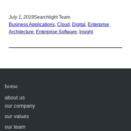
July 1, 2019
Searchlight Team
Business Applications
, 
Cloud
, 
Digital
, 
Enterprise
Architecture
, 
Enterprise Software
, 
Insight
home
about us
our company
our values
our team