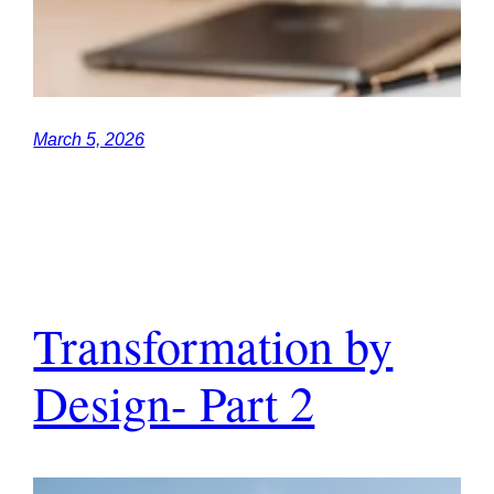
March 5, 2026
Transformation by
Design- Part 2