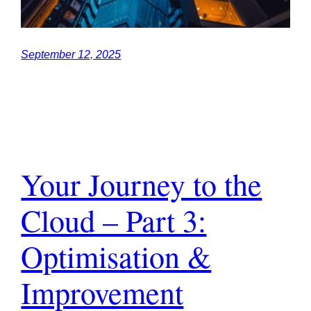
September 12, 2025
Your Journey to the
Cloud – Part 3:
Optimisation &
Improvement