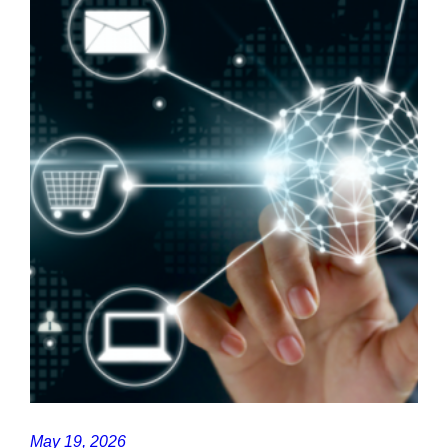
May 19, 2026