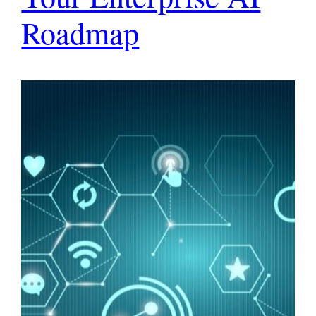
Roadmap