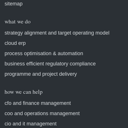
sitemap
what we do
strategy alignment and target operating model
cloud erp
process optimisation & automation
business efficient regulatory compliance
programme and project delivery
how we can help
cfo and finance management
coo and operations management
cio and it management