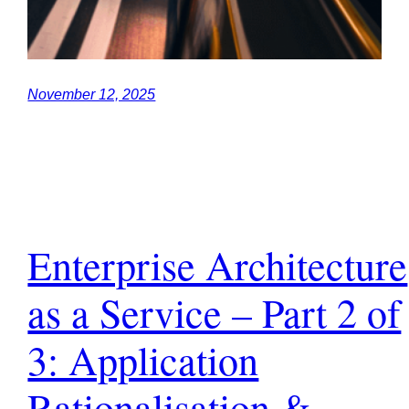
November 12, 2025
Enterprise Architecture
as a Service – Part 2 of
3: Application
Rationalisation &