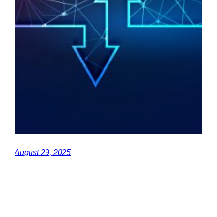
August 29, 2025