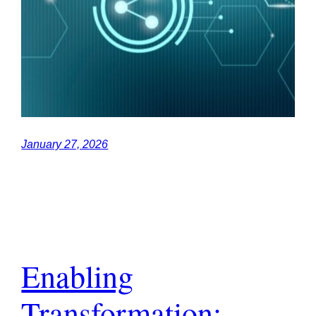
January 27, 2026
Enabling
Transformation: