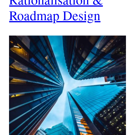
Roadmap Design