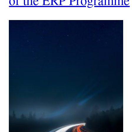
of the ERP Programme