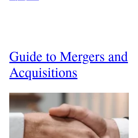
Guide to Mergers and
Acquisitions