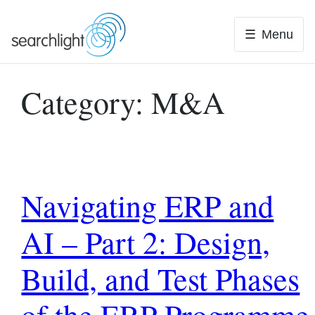
Skip
to
Menu
content
Category:
M&A
Navigating ERP and
AI – Part 2: Design,
Build, and Test Phases