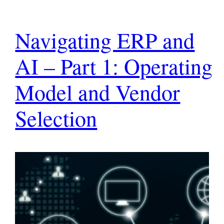
Navigating ERP and
AI – Part 1: Operating
Model and Vendor
Selection