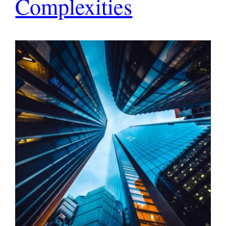
Complexities