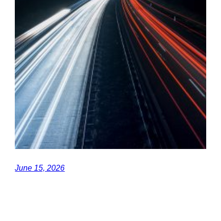
June 15, 2026