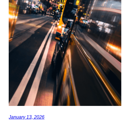
January 13, 2026