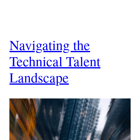
Navigating the
Technical Talent
Landscape