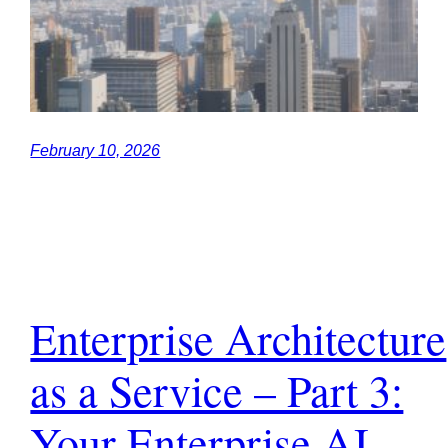
February 10, 2026
Enterprise Architecture
as a Service – Part 3:
Your Enterprise AI