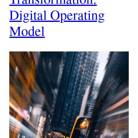
Digital Operating
Model