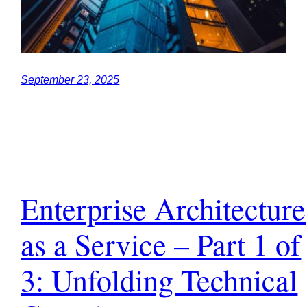
September 23, 2025
Enterprise Architecture
as a Service – Part 1 of
3: Unfolding Technical