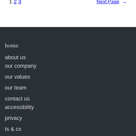
1
2
3
Next Page
→
home
about us
our company
our values
our team
contact us
accessibility
privacy
ts & cs