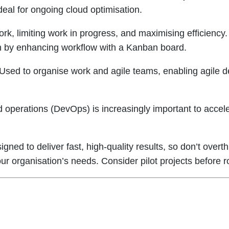
eal for ongoing cloud optimisation.
k, limiting work in progress, and maximising efficiency
ish by enhancing workflow with a Kanban board.
Used to organise work and agile teams, enabling agile del
d operations (DevOps) is increasingly important to accele
gned to deliver fast, high-quality results, so don’t overt
ur organisation’s needs. Consider pilot projects before r