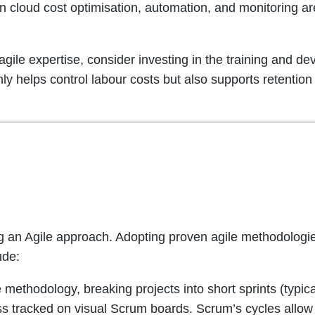
in cloud cost optimisation, automation, and monitoring a
ile expertise, consider investing in the training and dev
only helps control labour costs but also supports retentio
ng an Agile approach. Adopting proven agile methodologie
ude:
methodology, breaking projects into short sprints (typic
ess tracked on visual Scrum boards. Scrum’s cycles allow