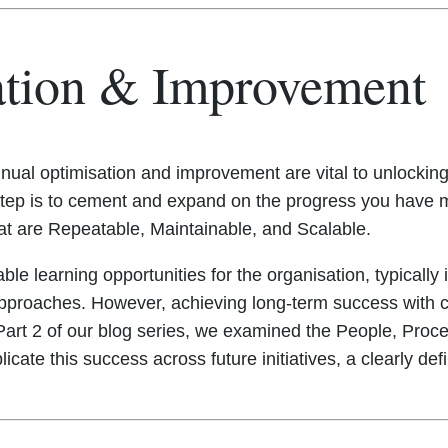
ation & Improvement
nual optimisation and improvement are vital to unlocking 
xt step is to cement and expand on the progress you hav
at are Repeatable, Maintainable, and Scalable.
luable learning opportunities for the organisation, typical
proaches. However, achieving long-term success with cl
n Part 2 of our blog series, we examined the People, Pro
plicate this success across future initiatives, a clearly de