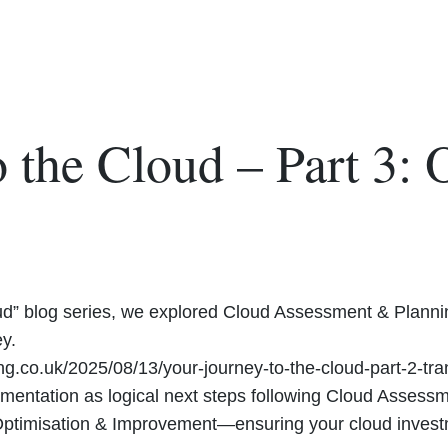
 the Cloud – Part 3: 
oud” blog series, we explored Cloud Assessment & Planning
y.
ing.co.uk/2025/08/13/your-journey-to-the-cloud-part-2-tr
mentation as logical next steps following Cloud Assess
 Optimisation & Improvement—ensuring your cloud investm