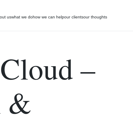
out us
what we do
how we can help
our clients
our thoughts
 Cloud –
n &