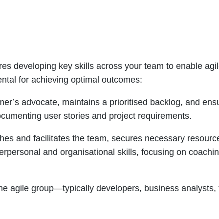
ires developing key skills across your team to enable agile
ntal for achieving optimal outcomes:
mer’s advocate, maintains a prioritised backlog, and en
ocumenting user stories and project requirements.
es and facilitates the team, secures necessary resourc
erpersonal and organisational skills, focusing on coachi
he agile group—typically developers, business analysts, 