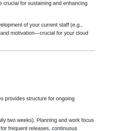
re crucial for sustaining and enhancing
elopment of your current staff (e.g.,
n and motivation—crucial for your cloud
s provides structure for ongoing
ally two weeks). Planning and work focus
 for frequent releases, continuous