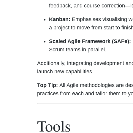
feedback, and course correction—id
Kanban:
Emphasises visualising wor
a project to move from start to fin
Scaled Agile Framework (SAFe):
Scrum teams in parallel.
Additionally, integrating development an
launch new capabilities.
Top Tip:
All Agile methodologies are desi
practices from each and tailor them to yo
Tools