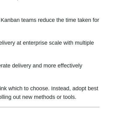
. Kanban teams reduce the time taken for
ivery at enterprise scale with multiple
rate delivery and more effectively
hink which to choose. Instead, adopt best
olling out new methods or tools.