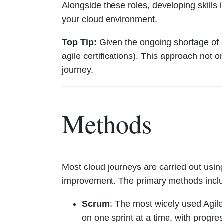
Alongside these roles, developing skills 
your cloud environment.
Top Tip:
Given the ongoing shortage of ag
agile certifications). This approach not 
journey.
Methods
Most cloud journeys are carried out usi
improvement. The primary methods incl
Scrum:
The most widely used Agile 
on one sprint at a time, with progr