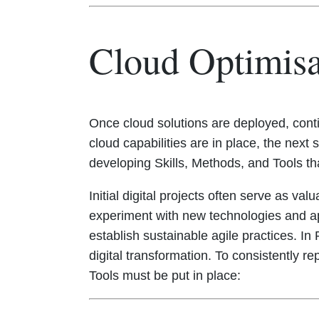
Cloud Optimis
Once cloud solutions are deployed, conti
cloud capabilities are in place, the ne
developing Skills, Methods, and Tools th
Initial digital projects often serve as va
experiment with new technologies and ap
establish sustainable agile practices. I
digital transformation. To consistently re
Tools must be put in place: