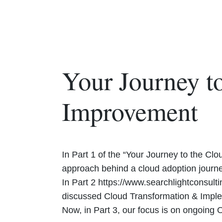
Your Journey to
Improvement
In Part 1 of the “Your Journey to the Cl
approach behind a cloud adoption journe
In Part 2 https://www.searchlightconsult
discussed Cloud Transformation & Imple
Now, in Part 3, our focus is on ongoing