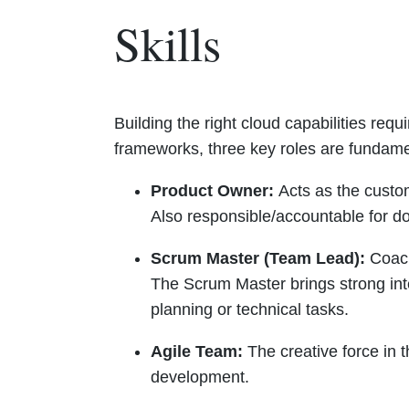
Skills
Building the right cloud capabilities requ
frameworks, three key roles are fundame
Product Owner:
Acts as the custo
Also responsible/accountable for d
Scrum Master (Team Lead):
Coach
The Scrum Master brings strong int
planning or technical tasks.
Agile Team:
The creative force in t
development.