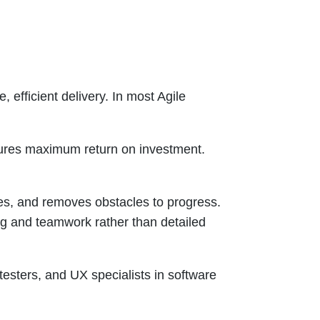
, efficient delivery. In most Agile
sures maximum return on investment.
es, and removes obstacles to progress.
ng and teamwork rather than detailed
testers, and UX specialists in software