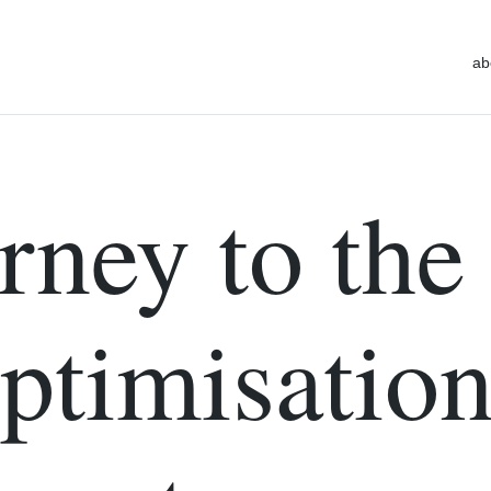
ab
rney to the
Optimisatio