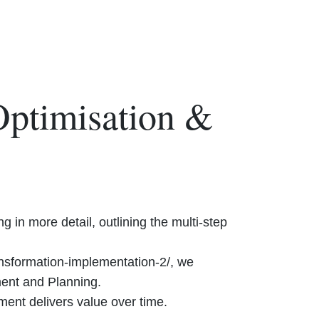
Optimisation &
 in more detail, outlining the multi-step
ansformation-implementation-2/, we
ment and Planning.
ent delivers value over time.