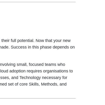
their full potential. Now that your new
e made. Success in this phase depends on
ly involving small, focused teams who
oud adoption requires organisations to
cesses, and Technology necessary for
fined set of core Skills, Methods, and