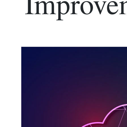
Improve