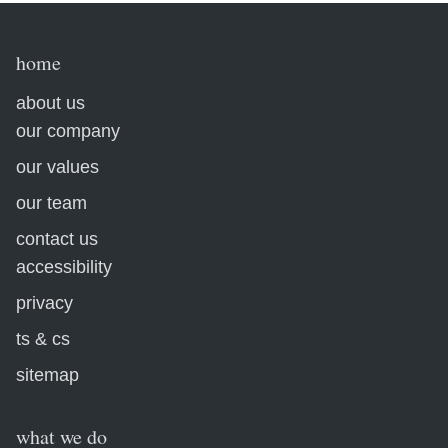
home
about us
our company
our values
our team
contact us
accessibility
privacy
ts & cs
sitemap
what we do