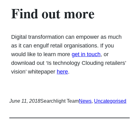
Find out more
Digital transformation can empower as much
as it can engulf retail organisations. If you
would like to learn more
get in touch
, or
download out ‘Is technology Clouding retailers’
vision’ whitepaper
here
.
June 11, 2018
Searchlight Team
News
, 
Uncategorised