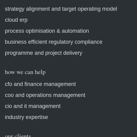
strategy alignment and target operating model
cloud erp
process optimisation & automation
business efficient regulatory compliance
programme and project delivery
how we can help
cfo and finance management
coo and operations management
cio and it management
industry expertise
our clients