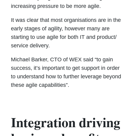
increasing pressure to be more agile.
It was clear that most organisations are in the
early stages of agility, however many are
starting to use agile for both IT and product/
service delivery.
Michael Barker, CTO of WEX said “to gain
success, it’s important to get support in order
to understand how to further leverage beyond
these agile capabilities”.
Integration driving