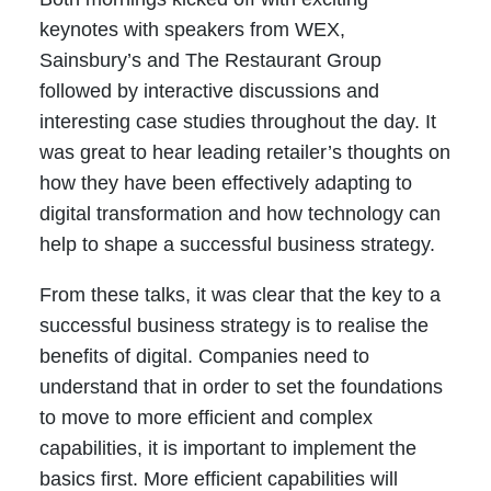
keynotes with speakers from WEX,
Sainsbury’s and The Restaurant Group
followed by interactive discussions and
interesting case studies throughout the day. It
was great to hear leading retailer’s thoughts on
how they have been effectively adapting to
digital transformation and how technology can
help to shape a successful business strategy.
From these talks, it was clear that the key to a
successful business strategy is to realise the
benefits of digital. Companies need to
understand that in order to set the foundations
to move to more efficient and complex
capabilities, it is important to implement the
basics first. More efficient capabilities will