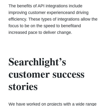
The benefits of API integrations include
improving customer experienceand driving
efficiency. These types of integrations allow the
focus to be on the speed to benefitand
increased pace to deliver change.
Searchlight’s
customer success
stories
We have worked on projects with a wide range