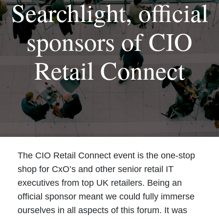
Searchlight, official
sponsors of CIO
Retail Connect
The CIO Retail Connect event is the one-stop
shop for CxO’s and other senior retail IT
executives from top UK retailers. Being an
official sponsor meant we could fully immerse
ourselves in all aspects of this forum. It was