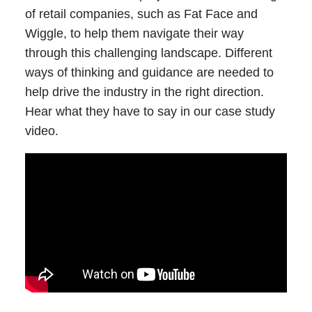
of retail companies, such as Fat Face and
Wiggle, to help them navigate their way
through this challenging landscape. Different
ways of thinking and guidance are needed to
help drive the industry in the right direction.
Hear what they have to say in our case study
video.