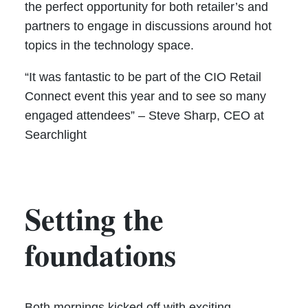
the perfect opportunity for both retailer’s and
partners to engage in discussions around hot
topics in the technology space.
“It was fantastic to be part of the CIO Retail
Connect event this year and to see so many
engaged attendees” – Steve Sharp, CEO at
Searchlight
Setting the
foundations
Both mornings kicked off with exciting