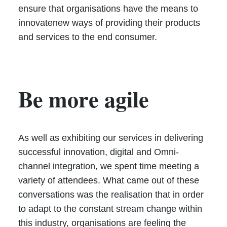
ensure that organisations have the means to
innovatenew ways of providing their products
and services to the end consumer.
Be more agile
As well as exhibiting our services in delivering
successful innovation, digital and Omni-
channel integration, we spent time meeting a
variety of attendees. What came out of these
conversations was the realisation that in order
to adapt to the constant stream change within
this industry, organisations are feeling the