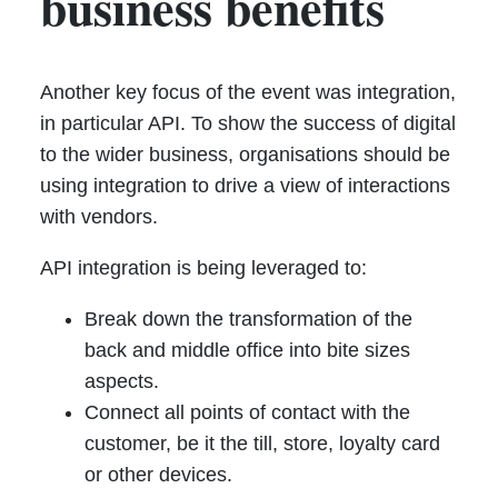
business benefits
Another key focus of the event was integration,
in particular API. To show the success of digital
to the wider business, organisations should be
using integration to drive a view of interactions
with vendors.
API integration is being leveraged to:
Break down the transformation of the
back and middle office into bite sizes
aspects.
Connect all points of contact with the
customer, be it the till, store, loyalty card
or other devices.