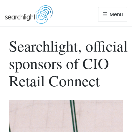
Skip
to
Menu
content
Searchlight, official
sponsors of CIO
Retail Connect