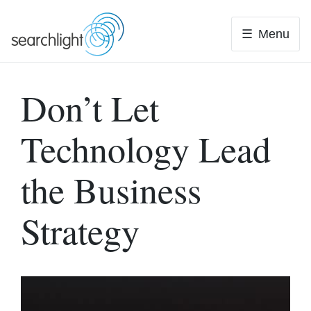
Skip
to
Menu
content
Don’t Let
Technology Lead
the Business
Strategy