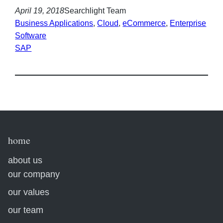
April 19, 2018
Searchlight Team
Business Applications
, 
Cloud
, 
eCommerce
, 
Enterprise
Software
SAP
home
about us
our company
our values
our team