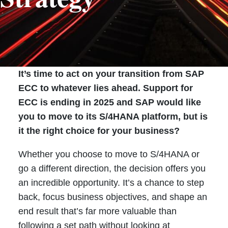
It’s time to act on your transition from SAP
ECC to whatever lies ahead. Support for
ECC is ending in 2025 and SAP would like
you to move to its S/4HANA platform, but is
it the right choice for your business?
Whether you choose to move to S/4HANA or
go a different direction, the decision offers you
an incredible opportunity. It’s a chance to step
back, focus business objectives, and shape an
end result that’s far more valuable than
following a set path without looking at