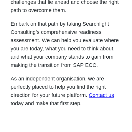
challenges that lie ahead and choose the right
path to overcome them.
Embark on that path by taking Searchlight
Consulting’s comprehensive readiness
assessment. We can help you evaluate where
you are today, what you need to think about,
and what your company stands to gain from
making the transition from SAP ECC.
As an independent organisation, we are
perfectly placed to help you find the right
direction for your future platform.
Contact us
today and make that first step.