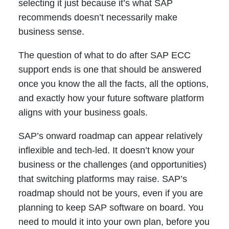
selecting it just because it’s what SAP
recommends doesn’t necessarily make
business sense.
The question of what to do after SAP ECC
support ends is one that should be answered
once you know the all the facts, all the options,
and exactly how your future software platform
aligns with your business goals.
SAP’s onward roadmap can appear relatively
inflexible and tech-led. It doesn’t know your
business or the challenges (and opportunities)
that switching platforms may raise. SAP’s
roadmap should not be yours, even if you are
planning to keep SAP software on board. You
need to mould it into your own plan, before you