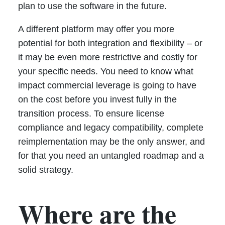
plan to use the software in the future.
A different platform may offer you more
potential for both integration and flexibility – or
it may be even more restrictive and costly for
your specific needs. You need to know what
impact commercial leverage is going to have
on the cost before you invest fully in the
transition process. To ensure license
compliance and legacy compatibility, complete
reimplementation may be the only answer, and
for that you need an untangled roadmap and a
solid strategy.
Where are the