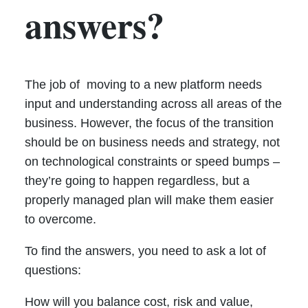
answers?
The job of moving to a new platform needs
input and understanding across all areas of the
business. However, the focus of the transition
should be on business needs and strategy, not
on technological constraints or speed bumps –
they’re going to happen regardless, but a
properly managed plan will make them easier
to overcome.
To find the answers, you need to ask a lot of
questions:
How will you balance cost, risk and value,