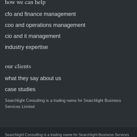
how we can help
cfo and finance management
coo and operations management
cio and it management
industry expertise
our clients
what they say about us
case studies
Searchlight Consulting is a trading name for Searchlight Business
Services Limited
Searchlight Consulting is a trading name for Searchlight Business Services