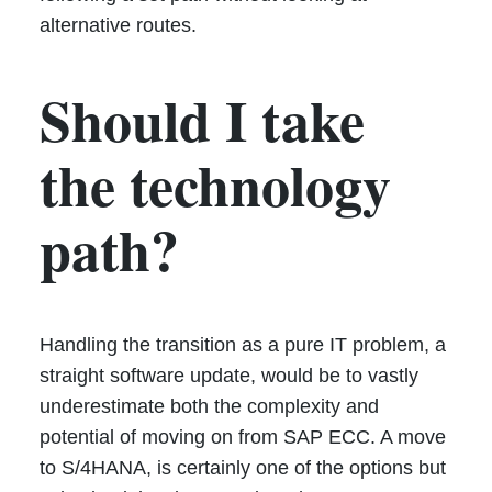
alternative routes.
Should I take
the technology
path?
Handling the transition as a pure IT problem, a
straight software update, would be to vastly
underestimate both the complexity and
potential of moving on from SAP ECC. A move
to S/4HANA, is certainly one of the options but