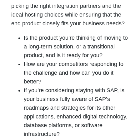
picking the right integration partners and the
ideal hosting choices while ensuring that the
end product closely fits your business needs?
Is the product you’re thinking of moving to
a long-term solution, or a transitional
product, and is it ready for you?
How are your competitors responding to
the challenge and how can you do it
better?
If you’re considering staying with SAP, is
your business fully aware of SAP’s
roadmaps and strategies for its other
applications, enhanced digital technology,
database platforms, or software
infrastructure?