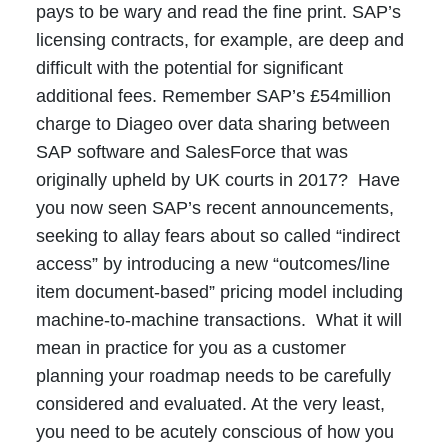
pays to be wary and read the fine print. SAP’s
licensing contracts, for example, are deep and
difficult with the potential for significant
additional fees. Remember SAP’s £54million
charge to Diageo over data sharing between
SAP software and SalesForce that was
originally upheld by UK courts in 2017? Have
you now seen SAP’s recent announcements,
seeking to allay fears about so called “indirect
access” by introducing a new “outcomes/line
item document-based” pricing model including
machine-to-machine transactions. What it will
mean in practice for you as a customer
planning your roadmap needs to be carefully
considered and evaluated. At the very least,
you need to be acutely conscious of how you