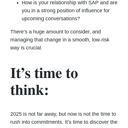
How is your relationship with SAP and are
you in a strong position of influence for
upcoming conversations?
There’s a huge amount to consider, and
managing that change in a smooth, low-risk
way is crucial.
It’s time to
think:
2025 is not far away, but now is not the time to
rush into commitments. It’s time to discover the