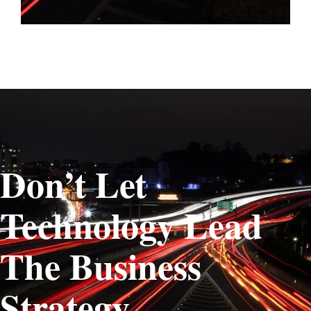
Don’t Let
Technology Lead
The Business
Strategy