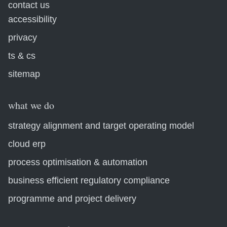
contact us
accessibility
privacy
ts & cs
sitemap
what we do
strategy alignment and target operating model
cloud erp
process optimisation & automation
business efficient regulatory compliance
programme and project delivery