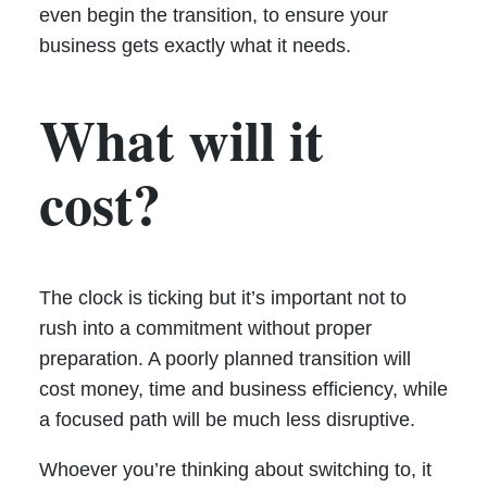
even begin the transition, to ensure your
business gets exactly what it needs.
What will it
cost?
The clock is ticking but it’s important not to
rush into a commitment without proper
preparation. A poorly planned transition will
cost money, time and business efficiency, while
a focused path will be much less disruptive.
Whoever you’re thinking about switching to, it