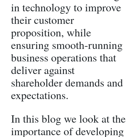
in technology to improve
their customer
proposition, while
ensuring smooth-running
business operations that
deliver against
shareholder demands and
expectations.
In this blog we look at the
importance of developing