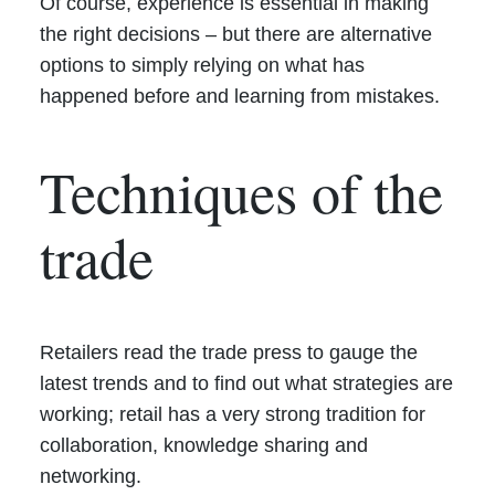
Of course, experience is essential in making
the right decisions – but there are alternative
options to simply relying on what has
happened before and learning from mistakes.
Techniques of the
trade
Retailers read the trade press to gauge the
latest trends and to find out what strategies are
working; retail has a very strong tradition for
collaboration, knowledge sharing and
networking.