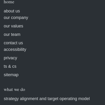
home
about us
our company
our values
our team
contact us
accessibility
privacy
ts & cs
sitemap
what we do
strategy alignment and target operating model