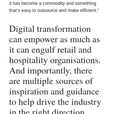
it has become a commodity and something
that’s easy to outsource and make efficient.”
Digital transformation
can empower as much as
it can engulf retail and
hospitality organisations.
And importantly, there
are multiple sources of
inspiration and guidance
to help drive the industry
in the right direction.