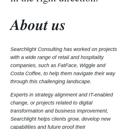
About us
Searchlight Consulting has worked on projects
with a wide range of retail and hospitality
companies, such as FatFace, Wiggle and
Costa Coffee, to help them navigate their way
through this challenging landscape.
Experts in strategy alignment and IT-enabled
change, or projects related to digital
transformation and business improvement,
Searchlight helps clients grow, develop new
capabilities and future proof their