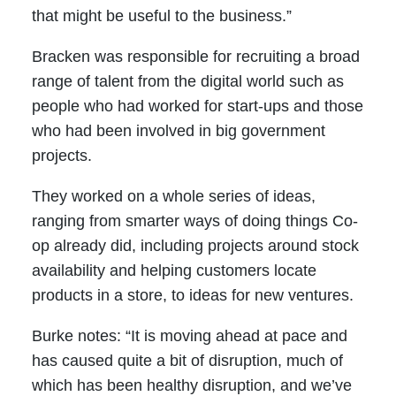
that might be useful to the business.”
Bracken was responsible for recruiting a broad
range of talent from the digital world such as
people who had worked for start-ups and those
who had been involved in big government
projects.
They worked on a whole series of ideas,
ranging from smarter ways of doing things Co-
op already did, including projects around stock
availability and helping customers locate
products in a store, to ideas for new ventures.
Burke notes: “It is moving ahead at pace and
has caused quite a bit of disruption, much of
which has been healthy disruption, and we’ve