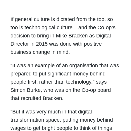
If general culture is dictated from the top, so
too is technological culture – and the Co-op’s
decision to bring in Mike Bracken as Digital
Director in 2015 was done with positive
business change in mind.
“It was an example of an organisation that was
prepared to put significant money behind
people first, rather than technology,” says
Simon Burke, who was on the Co-op board
that recruited Bracken.
“But it was very much in that digital
transformation space, putting money behind
wages to get bright people to think of things