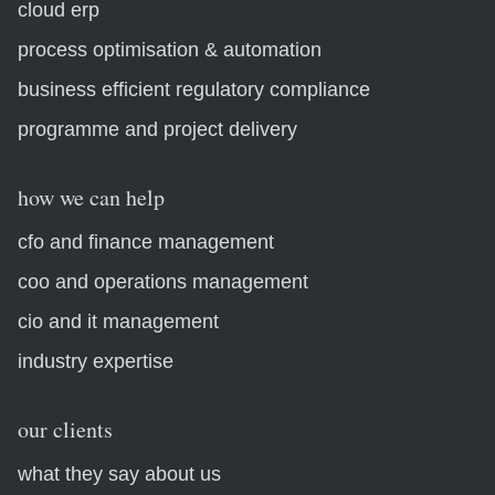
cloud erp
process optimisation & automation
business efficient regulatory compliance
programme and project delivery
how we can help
cfo and finance management
coo and operations management
cio and it management
industry expertise
our clients
what they say about us