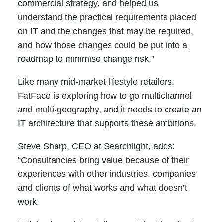
commercial strategy, and helped us
understand the practical requirements placed
on IT and the changes that may be required,
and how those changes could be put into a
roadmap to minimise change risk.”
Like many mid-market lifestyle retailers,
FatFace is exploring how to go multichannel
and multi-geography, and it needs to create an
IT architecture that supports these ambitions.
Steve Sharp, CEO at Searchlight, adds:
“Consultancies bring value because of their
experiences with other industries, companies
and clients of what works and what doesn’t
work.