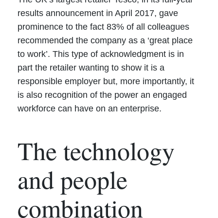
results announcement in April 2017, gave
prominence to the fact 83% of all colleagues
recommended the company as a ‘great place
to work’. This type of acknowledgment is in
part the retailer wanting to show it is a
responsible employer but, more importantly, it
is also recognition of the power an engaged
workforce can have on an enterprise.
The technology
and people
combination