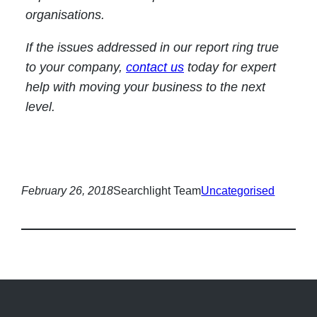
organisations.
If the issues addressed in our report ring true
to your company,
contact us
today for expert
help with moving your business to the next
level.
February 26, 2018
Searchlight Team
Uncategorised