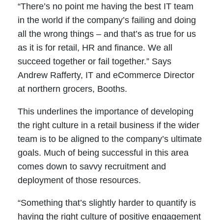
“There’s no point me having the best IT team
in the world if the company’s failing and doing
all the wrong things – and that’s as true for us
as it is for retail, HR and finance. We all
succeed together or fail together.” Says
Andrew Rafferty, IT and eCommerce Director
at northern grocers, Booths.
This underlines the importance of developing
the right culture in a retail business if the wider
team is to be aligned to the company’s ultimate
goals. Much of being successful in this area
comes down to savvy recruitment and
deployment of those resources.
“Something that’s slightly harder to quantify is
having the right culture of positive engagement