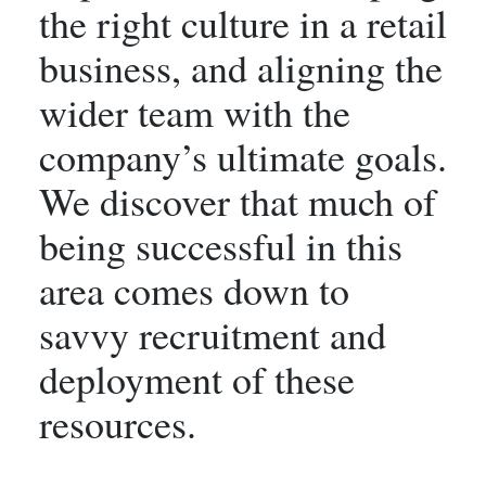
the right culture in a retail
business, and aligning the
wider team with the
company’s ultimate goals.
We discover that much of
being successful in this
area comes down to
savvy recruitment and
deployment of these
resources.