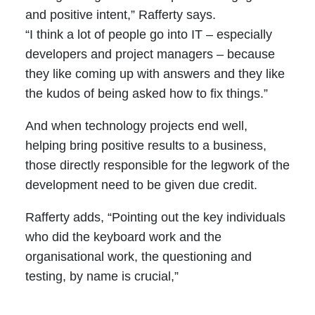
and positive intent,” Rafferty says.
“I think a lot of people go into IT – especially
developers and project managers – because
they like coming up with answers and they like
the kudos of being asked how to fix things.”
And when technology projects end well,
helping bring positive results to a business,
those directly responsible for the legwork of the
development need to be given due credit.
Rafferty adds, “Pointing out the key individuals
who did the keyboard work and the
organisational work, the questioning and
testing, by name is crucial,”