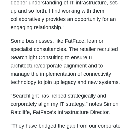
deeper understanding of IT infrastructure, set-
up and so forth. I find working with them
collaboratively provides an opportunity for an
engaging relationship.”
Some businesses, like FatFace, lean on
specialist consultancies. The retailer recruited
Searchlight Consulting to ensure IT
architecture/corporate alignment and to
manage the implementation of connectivity
technology to join up legacy and new systems.
“Searchlight has helped strategically and
corporately align my IT strategy,” notes Simon
Ratcliffe, FatFace’s Infrastructure Director.
“They have bridged the gap from our corporate