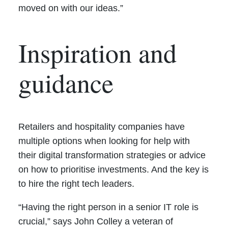
moved on with our ideas.”
Inspiration and
guidance
Retailers and hospitality companies have
multiple options when looking for help with
their digital transformation strategies or advice
on how to prioritise investments. And the key is
to hire the right tech leaders.
“Having the right person in a senior IT role is
crucial,” says John Colley a veteran of