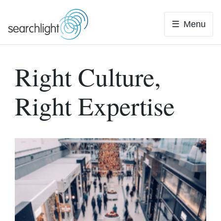
Skip
to
Menu
content
Right Culture,
Right Expertise