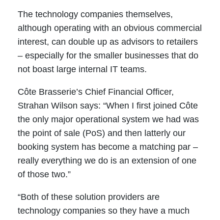
The technology companies themselves,
although operating with an obvious commercial
interest, can double up as advisors to retailers
– especially for the smaller businesses that do
not boast large internal IT teams.
Côte Brasserie’s Chief Financial Officer,
Strahan Wilson says: “When I first joined Côte
the only major operational system we had was
the point of sale (PoS) and then latterly our
booking system has become a matching par –
really everything we do is an extension of one
of those two.”
“Both of these solution providers are
technology companies so they have a much