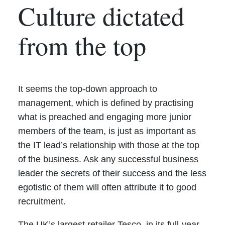
Culture dictated
from the top
It seems the top-down approach to
management, which is defined by practising
what is preached and engaging more junior
members of the team, is just as important as
the IT lead’s relationship with those at the top
of the business. Ask any successful business
leader the secrets of their success and the less
egotistic of them will often attribute it to good
recruitment.
The UK’s largest retailer Tesco, in its full-year