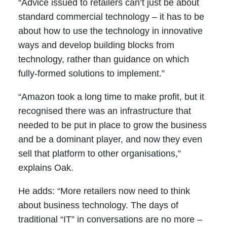
“Advice issued to retailers can’t just be about
standard commercial technology – it has to be
about how to use the technology in innovative
ways and develop building blocks from
technology, rather than guidance on which
fully-formed solutions to implement.”
“Amazon took a long time to make profit, but it
recognised there was an infrastructure that
needed to be put in place to grow the business
and be a dominant player, and now they even
sell that platform to other organisations,”
explains Oak.
He adds: “More retailers now need to think
about business technology. The days of
traditional “IT” in conversations are no more –