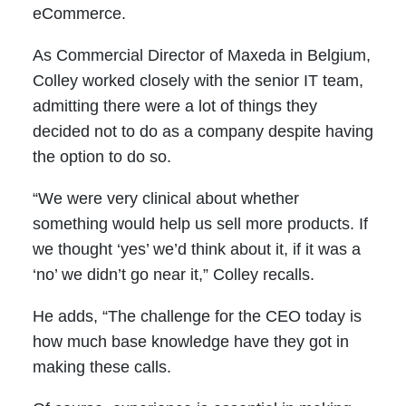
eCommerce.
As Commercial Director of Maxeda in Belgium,
Colley worked closely with the senior IT team,
admitting there were a lot of things they
decided not to do as a company despite having
the option to do so.
“We were very clinical about whether
something would help us sell more products. If
we thought ‘yes’ we’d think about it, if it was a
‘no’ we didn’t go near it,” Colley recalls.
He adds, “The challenge for the CEO today is
how much base knowledge have they got in
making these calls.