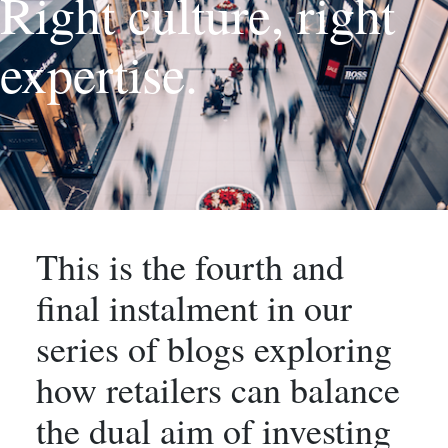
Right culture, right
expertise.
This is the fourth and
final instalment in our
series of blogs exploring
how retailers can balance
the dual aim of investing