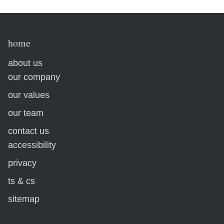
home
about us
our company
our values
our team
contact us
accessibility
privacy
ts & cs
sitemap