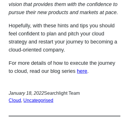
vision that provides them with the confidence to
pursue their new products and markets at pace
.
Hopefully, with these hints and tips you should
feel confident to plan and pitch your cloud
strategy and restart your journey to becoming a
cloud-oriented company.
For more details of how to execute the journey
to cloud, read our blog series
here
.
January 18, 2022
Searchlight Team
Cloud
, 
Uncategorised