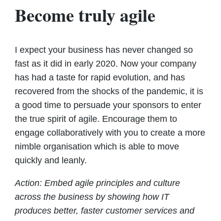
Become truly agile
I expect your business has never changed so
fast as it did in early 2020. Now your company
has had a taste for rapid evolution, and has
recovered from the shocks of the pandemic, it is
a good time to persuade your sponsors to enter
the true spirit of agile. Encourage them to
engage collaboratively with you to create a more
nimble organisation which is able to move
quickly and leanly.
Action: Embed agile principles and culture
across the business by showing how IT
produces better, faster customer services and