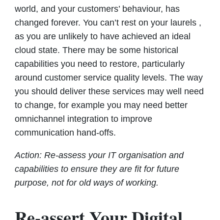
world, and your customers’ behaviour, has
changed forever. You can’t rest on your laurels ,
as you are unlikely to have achieved an ideal
cloud state. There may be some historical
capabilities you need to restore, particularly
around customer service quality levels. The way
you should deliver these services may well need
to change, for example you may need better
omnichannel integration to improve
communication hand-offs.
Action: Re-assess your IT organisation and
capabilities to ensure they are fit for future
purpose, not for old ways of working.
Re-assert Your Digital