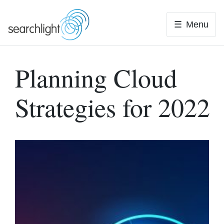
Skip
to
Menu
content
Planning Cloud
Strategies for 2022