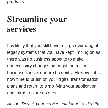
products.
Streamline your
services
It is likely that you still have a large overhang of
legacy systems that you have kept limping on as
there was no business appetite to make
unnecessary changes amongst the major
business shocks endured recently. However, it is
now time to brush off your digital transformation
plans and return to simplifying your application
and infrastructure estates.
Action: Revisit your service catalogue to identify