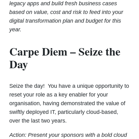
legacy apps and build fresh business cases
based on value, cost and risk to feed into your
digital transformation plan and budget for this
year.
Carpe Diem – Seize the
Day
Seize the day! You have a unique opportunity to
reset your role as a key enabler for your
organisation, having demonstrated the value of
swiftly deployed IT, particularly cloud-based,
over the last two years.
Action: Present your sponsors with a bold cloud