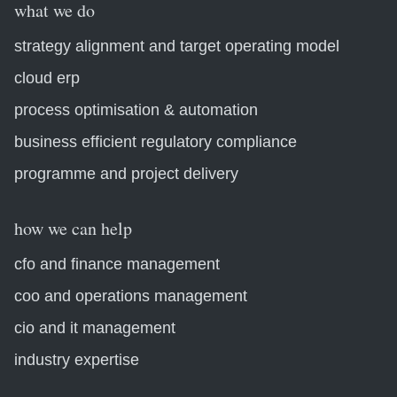
what we do
strategy alignment and target operating model
cloud erp
process optimisation & automation
business efficient regulatory compliance
programme and project delivery
how we can help
cfo and finance management
coo and operations management
cio and it management
industry expertise