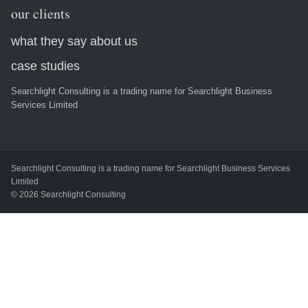
our clients
what they say about us
case studies
Searchlight Consulting is a trading name for Searchlight Business
Services Limited
Searchlight Consulting is a trading name for Searchlight Business Services
Limited
© 2026 Searchlight Consulting