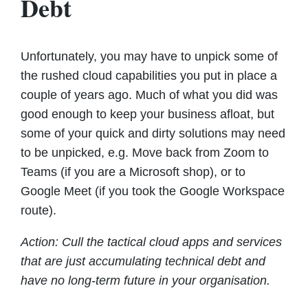
Debt
Unfortunately, you may have to unpick some of
the rushed cloud capabilities you put in place a
couple of years ago. Much of what you did was
good enough to keep your business afloat, but
some of your quick and dirty solutions may need
to be unpicked, e.g. Move back from Zoom to
Teams (if you are a Microsoft shop), or to
Google Meet (if you took the Google Workspace
route).
Action: Cull the tactical cloud apps and services
that are just accumulating technical debt and
have no long-term future in your organisation.