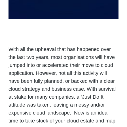
With all the upheaval that has happened over
the last two years, most organisations will have
jumped into or accelerated their move to cloud
application. However, not all this activity will
have been fully planned, or backed with a clear
cloud strategy and business case. With survival
at stake for many companies, a ‘Just Do It’
attitude was taken, leaving a messy and/or
expensive cloud landscape. Now is an ideal
time to take stock of your cloud estate and map