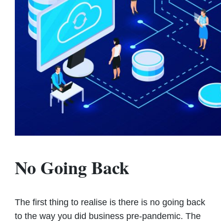
No Going Back
The first thing to realise is there is no going back
to the way you did business pre-pandemic. The