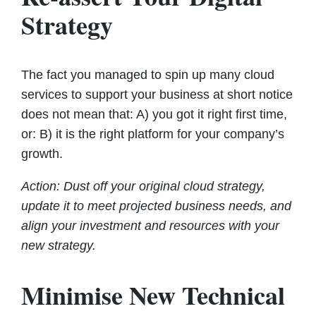
Strategy
The fact you managed to spin up many cloud
services to support your business at short notice
does not mean that: A) you got it right first time,
or: B) it is the right platform for your company’s
growth.
Action: Dust off your original cloud strategy,
update it to meet projected business needs, and
align your investment and resources with your
new strategy.
Minimise New Technical