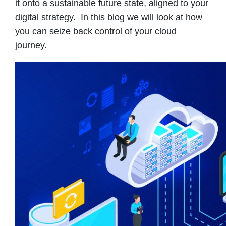
it onto a sustainable future state, aligned to your
digital strategy. In this blog we will look at how
you can seize back control of your cloud
journey.