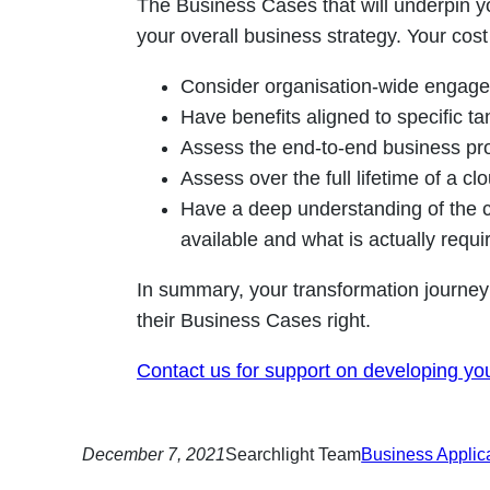
The Business Cases that will underpin y
your overall business strategy. Your cos
Consider organisation-wide engagem
Have benefits aligned to specific ta
Assess the end-to-end business pr
Assess over the full lifetime of a cl
Have a deep understanding of the cl
available and what is actually requi
In summary, your transformation journey
their Business Cases right.
Contact us for support on developing yo
December 7, 2021
Searchlight Team
Business Applic