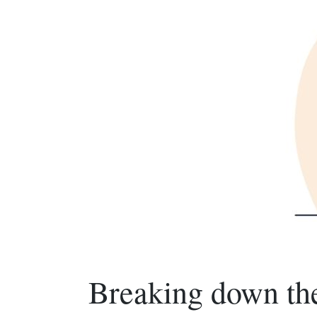
Breaking down th