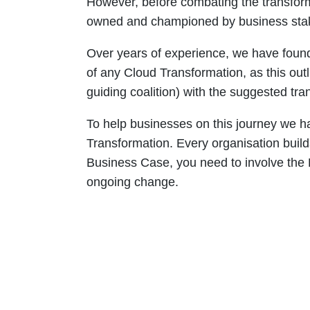
However, before combating the transforma
owned and championed by business sta
Over years of experience, we have found 
of any Cloud Transformation, as this out
guiding coalition) with the suggested tra
To help businesses on this journey we h
Transformation. Every organisation build
Business Case, you need to involve the 
ongoing change.