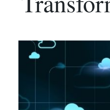
Transfor