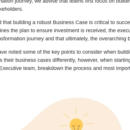
tion journey, we advise that teams first focus on build
keholders.
that building a robust Business Case is critical to succ
lines the plan to ensure investment is received, the exec
nsformation journey and that ultimately, the overarching b
ave noted some of the key points to consider when build
s their business cases differently, however, when startin
Executive team, breakdown the process and most importa