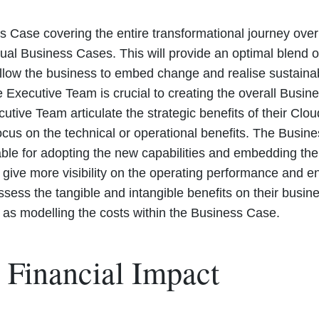
s Case covering the entire transformational journey over 
dual Business Cases. This will provide an optimal blend
 allow the business to embed change and realise sustaina
 Executive Team is crucial to creating the overall Busine
Executive Team articulate the strategic benefits of their 
ocus on the technical or operational benefits. The Busi
able for adopting the new capabilities and embedding th
 give more visibility on the operating performance and e
sess the tangible and intangible benefits on their busin
t as modelling the costs within the Business Case.
 Financial Impact