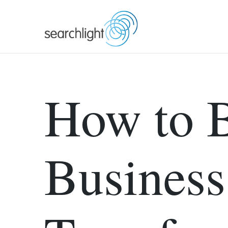
Skip
to
content
How to B
Business