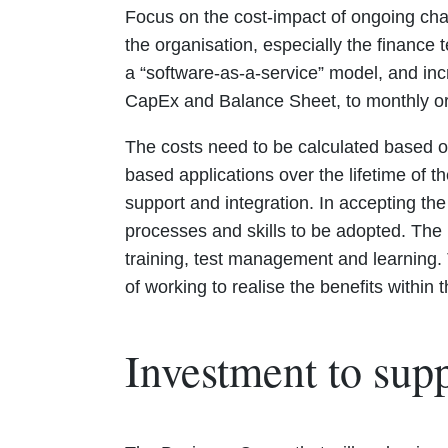
Focus on the cost-impact of ongoing chan
the organisation, especially the finance
a “software-as-a-service” model, and in
CapEx and Balance Sheet, to monthly or
The costs need to be calculated based on
based applications over the lifetime of t
support and integration. In accepting the
processes and skills to be adopted. The
training, test management and learning. 
of working to realise the benefits within
Investment to supp