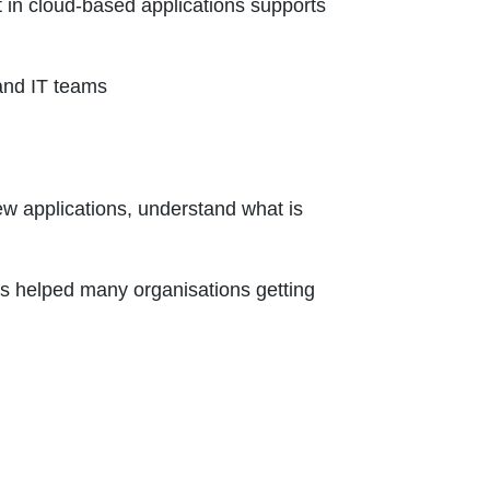
 in cloud-based applications supports
and IT teams
ew applications, understand what is
as helped many organisations getting