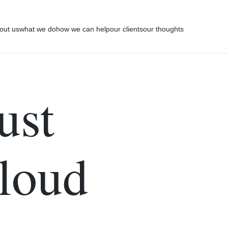
out us
what we do
how we can help
our clients
our thoughts
ust
Cloud