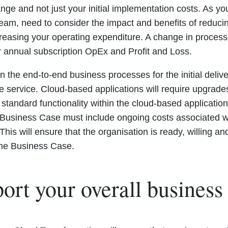
ge and not just your initial implementation costs. As y
 team, need to consider the impact and benefits of reduci
creasing your operating expenditure. A change in proces
 annual subscription OpEx and Profit and Loss.
 the end-to-end business processes for the initial delive
he service. Cloud-based applications will require upgrad
 standard functionality within the cloud-based applicatio
 Business Case must include ongoing costs associated w
This will ensure that the organisation is ready, willing 
 the Business Case.
ort your overall business 