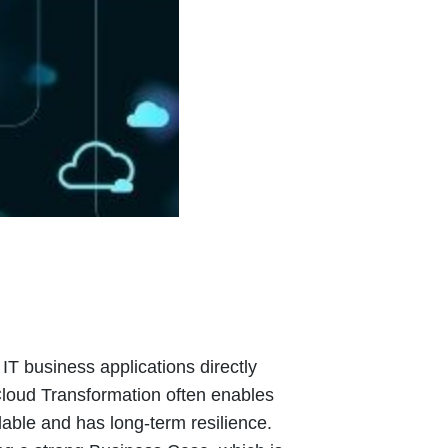
T business applications directly
 Cloud Transformation often enables
lable and has long-term resilience.