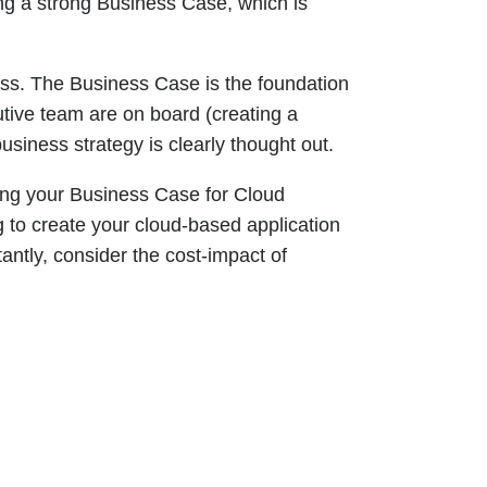
ing a strong Business Case, which is
ess. The Business Case is the foundation
utive team are on board (creating a
usiness strategy is clearly thought out.
ing your Business Case for Cloud
g to create your cloud-based application
ntly, consider the cost-impact of