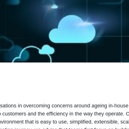
ations in overcoming concerns around ageing in-house I
o customers and the efficiency in the way they operate.
ironment that is easy to use, simplified, extensible, sca