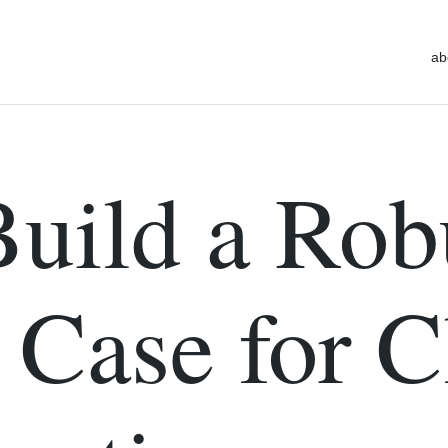
ab
uild a Rob
 Case for 