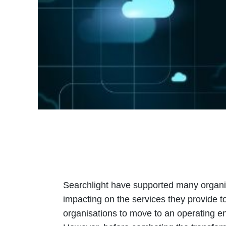
Searchlight have supported many organis
impacting on the services they provide t
organisations to move to an operating env