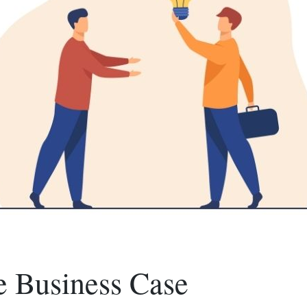
e Business Case