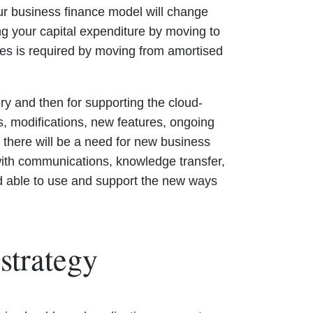
our business finance model will change
ng your capital expenditure by moving to
ses is required by moving from amortised
ry and then for supporting the cloud-
es, modifications, new features, ongoing
n there will be a need for new business
ith communications, knowledge transfer,
and able to use and support the new ways
strategy