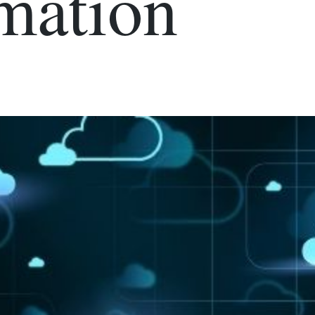
mation