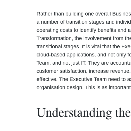
Rather than building one overall Busines
a number of transition stages and indivi
operating costs to identify benefits and
Transformation, the involvement from the
transitional stages. It is vital that the 
cloud-based applications, and not only f
Team, and not just IT. They are account
customer satisfaction, increase revenue,
effective. The Executive Team need to as
organisation design. This is as importan
Understanding the