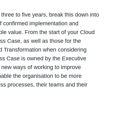
three to five years, break this down into
 of confirmed implementation and
ble value. From the start of your Cloud
ss Case, as well as those for the
Cloud Transformation when considering
ness Case is owned by the Executive
e new ways of working to improve
nable the organisation to be more
ess processes, their teams and their