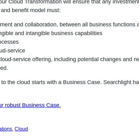
our Cloud Transformation will ensure that any investment
t and benefit model must:
ent and collaboration, between all business functions 
ngible and intangible business capabilities
ocesses
oud-service
oud-service offering, including potential changes and n
red.
 to the cloud starts with a Business Case. Searchlight h
ur robust Business Case.
ations
, 
Cloud