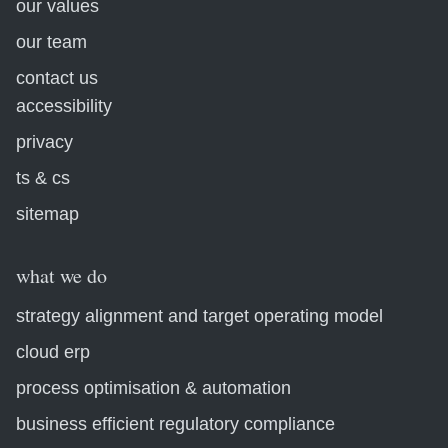
our values
our team
contact us
accessibility
privacy
ts & cs
sitemap
what we do
strategy alignment and target operating model
cloud erp
process optimisation & automation
business efficient regulatory compliance