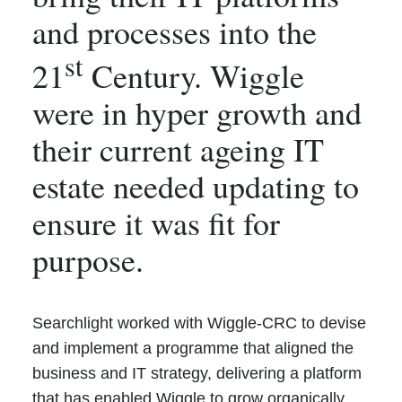
and processes into the
st
21
Century. Wiggle
were in hyper growth and
their current ageing IT
estate needed updating to
ensure it was fit for
purpose.
Searchlight worked with Wiggle-CRC to devise
and implement a programme that aligned the
business and IT strategy, delivering a platform
that has enabled Wiggle to grow organically