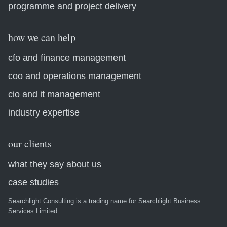
programme and project delivery
how we can help
cfo and finance management
coo and operations management
cio and it management
industry expertise
our clients
what they say about us
case studies
Searchlight Consulting is a trading name for Searchlight Business
Services Limited