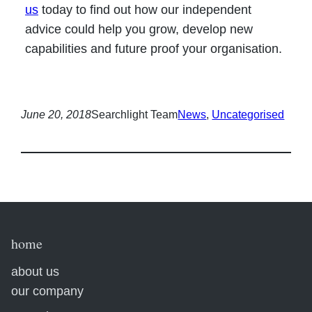
us
today to find out how our independent
advice could help you grow, develop new
capabilities and future proof your organisation.
June 20, 2018
Searchlight Team
News
, 
Uncategorised
home
about us
our company