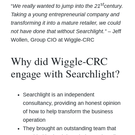
st
“
We really wanted to jump into the 21
century.
Taking a young entrepreneurial company and
transforming it into a mature retailer, we could
not have done that without Searchlight.”
– Jeff
Wollen, Group CIO at Wiggle-CRC
Why did Wiggle-CRC
engage with Searchlight?
Searchlight is an independent
consultancy, providing an honest opinion
of how to help transform the business
operation
They brought an outstanding team that