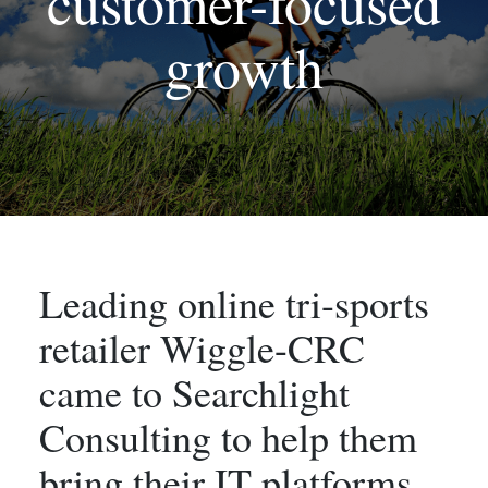
customer-focused
growth
Leading online tri-sports
retailer Wiggle-CRC
came to Searchlight
Consulting to help them
bring their IT platforms