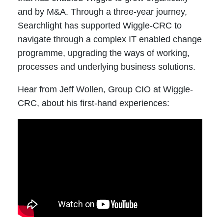
and by M&A. Through a three-year journey,
Searchlight has supported Wiggle-CRC to
navigate through a complex IT enabled change
programme, upgrading the ways of working,
processes and underlying business solutions.
Hear from Jeff Wollen, Group CIO at Wiggle-
CRC, about his first-hand experiences: