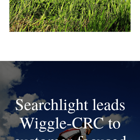
Searchlight leads
Wiggle-CRC to