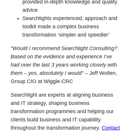
provided in-depth knowledge and quality
advice
Searchlights experienced, approach and
toolkit made a complex business
transformation ‘simpler and speedier’
“Would I recommend Searchlight Consulting?
Based on the evidence and experience I’ve
had over the last 3 years working closely with
them – yes, absolutely I would”
– Jeff Wollen,
Group CIO at Wiggle-CRC
Searchlight are experts at aligning business
and IT strategy, shaping business
transformation programmes and helping our
clients build business and IT capability
throughout the transformation journey.
Contact