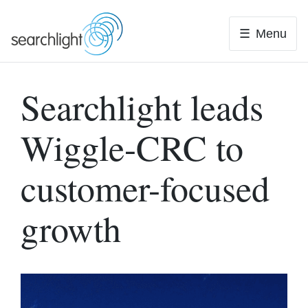
Skip
to
Menu
content
Searchlight leads
Wiggle-CRC to
customer-focused
growth