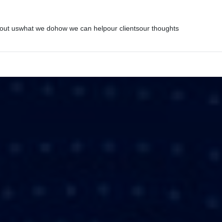
out us
what we do
how we can help
our clients
our thoughts