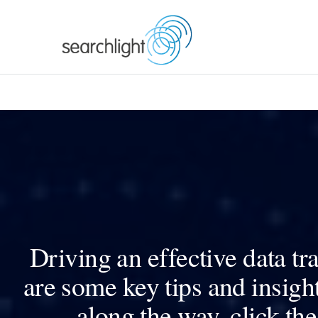
Skip
to
content
Driving an effective data t
are some key tips and insigh
along the way, click the