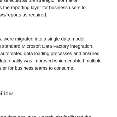
 selected as the strategic information
the reporting layer for business users to
ws/reports as required.
, were migrated into a single data model,
g standard Microsoft Data Factory integration.
t automated data loading processes and ensured
n data quality was improved which enabled multiple
asier for business teams to consume.
ilities