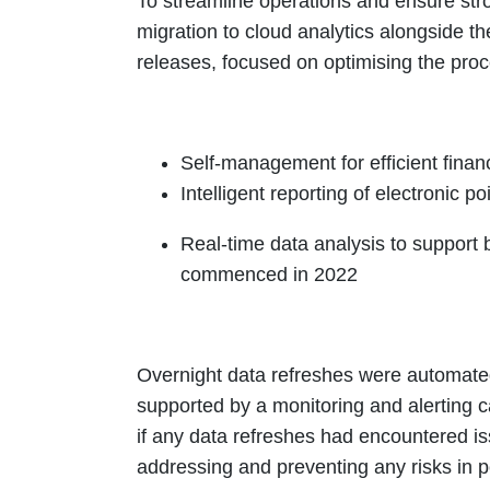
To streamline operations and ensure stron
migration to cloud analytics alongside th
releases, focused on optimising the proc
Self-management for efficient fina
Intelligent reporting of electronic p
Real-time data analysis to support
commenced in 2022
Overnight data refreshes were automated
supported by a monitoring and alerting ca
if any data refreshes had encountered is
addressing and preventing any risks in p