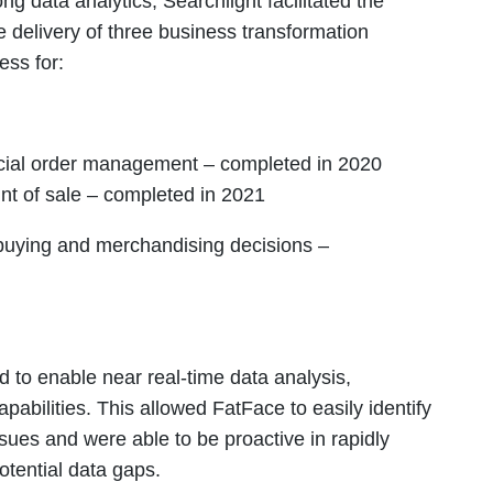
g data analytics, Searchlight facilitated the
e delivery of three business transformation
ess for:
ncial order management – completed in 2020
oint of sale – completed in 2021
 buying and merchandising decisions –
 to enable near real-time data analysis,
pabilities. This allowed FatFace to easily identify
sues and were able to be proactive in rapidly
otential data gaps.