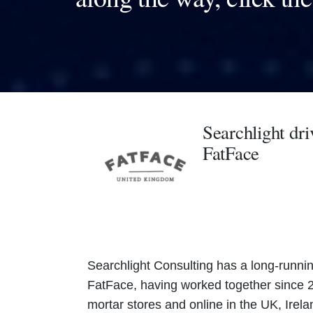
Searchlight dri
FatFace
Searchlight Consulting has a long-running
FatFace, having worked together since 2
mortar stores and online in the UK, Irel