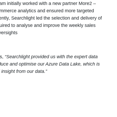
m initially worked with a new partner More2 –
Commerce analytics and ensured more targeted
ly, Searchlight led the selection and delivery of
quired to analyse and improve the weekly sales
versights
es,
“Searchlight provided us with the expert data
oduce and optimise our Azure Data Lake, which is
insight from our data.”