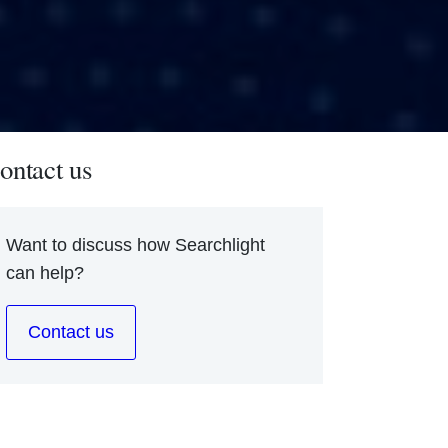
ontact us
Want to discuss how Searchlight
can help?
Contact us