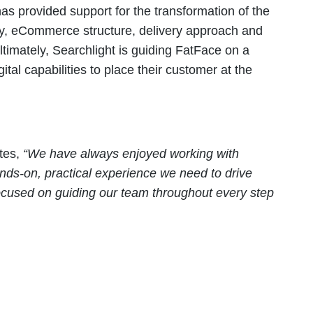
as provided support for the transformation of the
egy, eCommerce structure, delivery approach and
imately, Searchlight is guiding FatFace on a
tal capabilities to place their customer at the
otes,
“
We have always enjoyed working with
nds-on, practical experience we need to drive
focused on guiding our team throughout every step