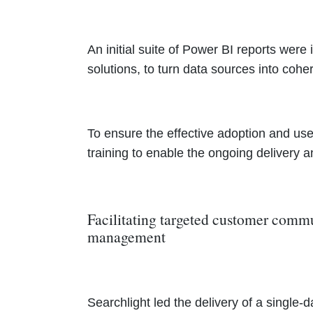
An initial suite of Power BI reports were
solutions, to turn data sources into coher
To ensure the effective adoption and use 
training to enable the ongoing delivery
Facilitating targeted customer com
management
Searchlight led the delivery of a singl