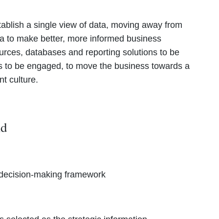
tablish a single view of data, moving away from
a to make better, more informed business
ources, databases and reporting solutions to be
rs to be engaged, to move the business towards a
t culture.
did
d decision-making framework