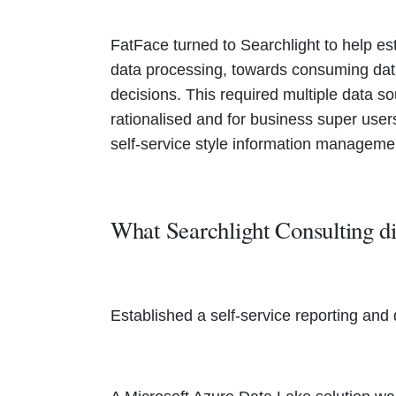
FatFace turned to Searchlight to help es
data processing, towards consuming dat
decisions. This required multiple data s
rationalised and for business super use
self-service style information managemen
What Searchlight Consulting 
Established a self-service reporting an