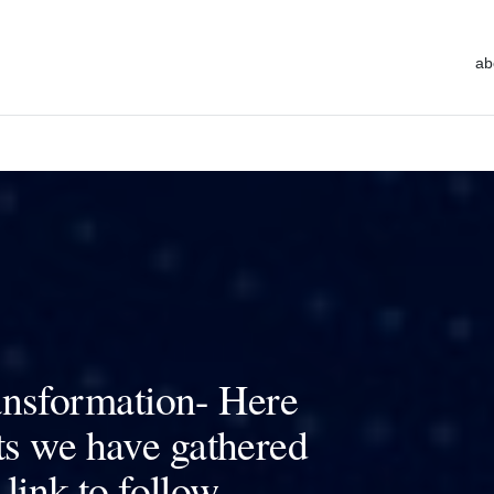
ab
ransformation- Here
ts we have gathered
 link to follow.