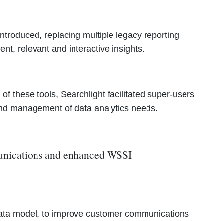
 introduced, replacing multiple legacy reporting
ent, relevant and interactive insights.
of these tools, Searchlight facilitated super-users
 and management of data analytics needs.
munications and enhanced WSSI
e-data model, to improve customer communications