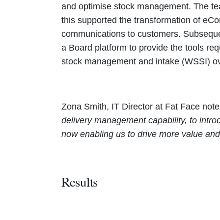
and optimise stock management. The tea
this supported the transformation of e
communications to customers. Subsequent
a Board platform to provide the tools re
stock management and intake (WSSI) o
Zona Smith, IT Director at Fat Face not
delivery management capability, to intr
now enabling us to drive more value and 
Results