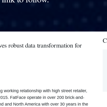
C
ves robust data transformation for
 working relationship with high street retailer,
015. FatFace operate in over 200 brick-and-
and and North America with over 30 years in the