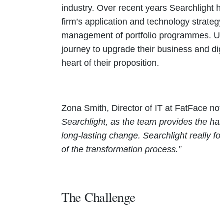
industry. Over recent years Searchlight h
firm’s application and technology strat
management of portfolio programmes. Ult
journey to upgrade their business and digi
heart of their proposition.
Zona Smith, Director of IT at FatFace n
Searchlight, as the team provides the ha
long-lasting change. Searchlight really 
of the transformation process.”
The Challenge