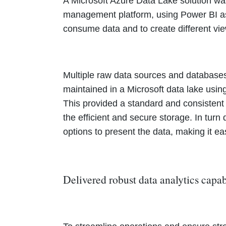
A Microsoft Azure Data Lake solution was
management platform, using Power BI as 
consume data and to create different vie
Multiple raw data sources and databases
maintained in a Microsoft data lake usin
This provided a standard and consisten
the efficient and secure storage. In tur
options to present the data, making it e
Delivered robust data analytics capab