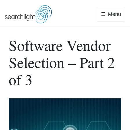
Skip
to
Menu
content
Software Vendor
Selection – Part 2
of 3