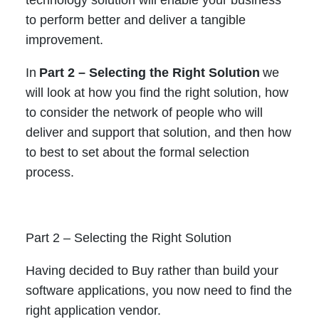
to perform better and deliver a tangible
improvement.
In
Part 2 – Selecting the Right Solution
we
will look at how you find the right solution, how
to consider the network of people who will
deliver and support that solution, and then how
to best to set about the formal selection
process.
Part 2 – Selecting the Right Solution
Having decided to Buy rather than build your
software applications, you now need to find the
right application vendor.