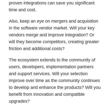
proven integrations can save you significant
time and cost.
Also, keep an eye on mergers and acquisition
in the software vendor market. Will your key
vendors merge and improve integration? Or
will they become competitors, creating greater
friction and additional costs?
The ecosystem extends to the community of
users, developers, implementation partners
and support services. Will your selection
improve over time as the community continues
to develop and enhance the products? Will you
benefit from innovation and compatible
upgrades?