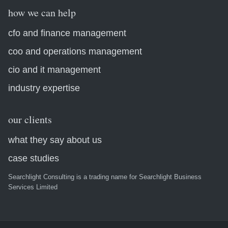
how we can help
cfo and finance management
coo and operations management
cio and it management
industry expertise
our clients
what they say about us
case studies
Searchlight Consulting is a trading name for Searchlight Business
Services Limited