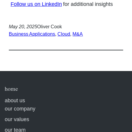
Follow us on LinkedIn
for additional insights
May 20, 2025
Oliver Cook
Business Applications
, 
Cloud
, 
M&A
home
about us
our company
our values
our team