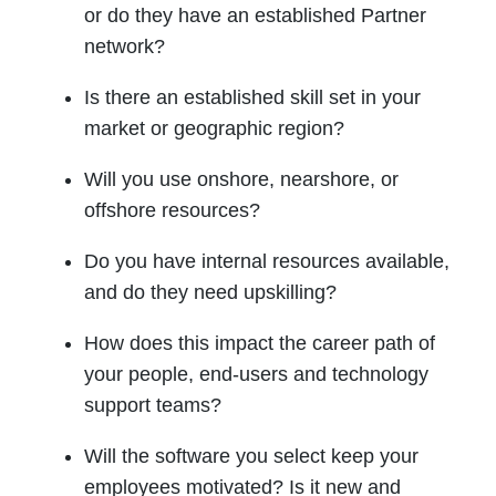
or do they have an established Partner
network?
Is there an established skill set in your
market or geographic region?
Will you use onshore, nearshore, or
offshore resources?
Do you have internal resources available,
and do they need upskilling?
How does this impact the career path of
your people, end-users and technology
support teams?
Will the software you select keep your
employees motivated? Is it new and