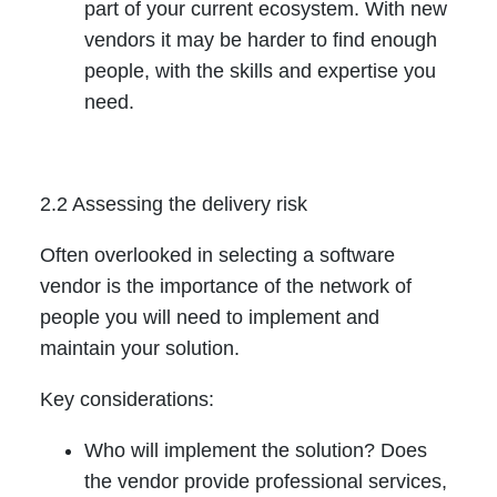
part of your current ecosystem. With new
vendors it may be harder to find enough
people, with the skills and expertise you
need.
2.2 Assessing the delivery risk
Often overlooked in selecting a software
vendor is the importance of the network of
people you will need to implement and
maintain your solution.
Key considerations:
Who will implement the solution? Does
the vendor provide professional services,