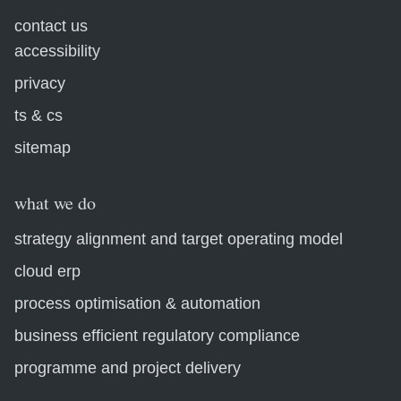
contact us
accessibility
privacy
ts & cs
sitemap
what we do
strategy alignment and target operating model
cloud erp
process optimisation & automation
business efficient regulatory compliance
programme and project delivery