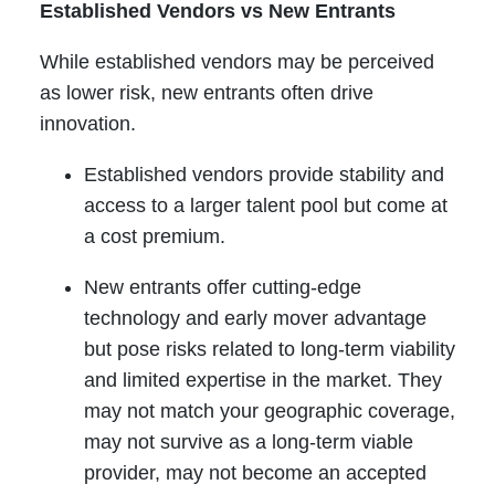
Established Vendors vs New Entrants
While established vendors may be perceived
as lower risk, new entrants often drive
innovation.
Established vendors provide stability and
access to a larger talent pool but come at
a cost premium.
New entrants offer cutting-edge
technology and early mover advantage
but pose risks related to long-term viability
and limited expertise in the market. They
may not match your geographic coverage,
may not survive as a long-term viable
provider, may not become an accepted