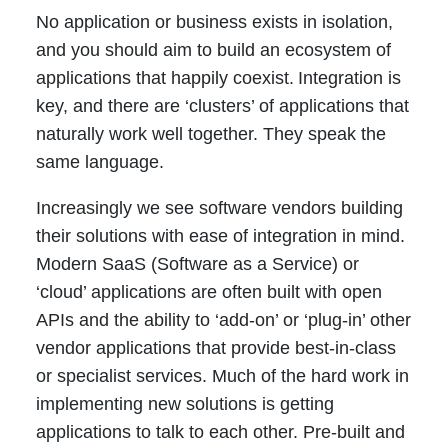
No application or business exists in isolation,
and you should aim to build an ecosystem of
applications that happily coexist. Integration is
key, and there are ‘clusters’ of applications that
naturally work well together. They speak the
same language.
Increasingly we see software vendors building
their solutions with ease of integration in mind.
Modern SaaS (Software as a Service) or
‘cloud’ applications are often built with open
APIs and the ability to ‘add-on’ or ‘plug-in’ other
vendor applications that provide best-in-class
or specialist services. Much of the hard work in
implementing new solutions is getting
applications to talk to each other. Pre-built and