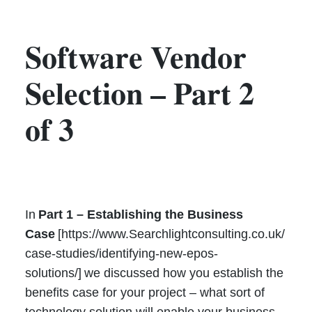
Software Vendor
Selection – Part 2
of 3
In
Part 1 – Establishing the Business
Case
[https://www.Searchlightconsulting.co.uk/
case-studies/identifying-new-epos-
solutions/] we discussed how you establish the
benefits case for your project – what sort of
technology solution will enable your business