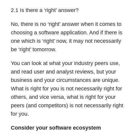
2.1 Is there a ‘right’ answer?
No, there is no ‘right’ answer when it comes to
choosing a software application. And if there is
one which is ‘right’ now, it may not necessarily
be ‘right’ tomorrow.
You can look at what your industry peers use,
and read user and analyst reviews, but your
business and your circumstances are unique.
What is right for you is not necessarily right for
others, and vice versa, what is right for your
peers (and competitors) is not necessarily right
for you.
Consider your software ecosystem