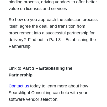
bidding process, driving vendors to offer better
value on licenses and services
So how do you approach the selection process
itself, agree the deal, and transition from
procurement into a successful partnership for
delivery? Find out in Part 3 – Establishing the
Partnership
Link to
Part 3 – Establishing the
Partnership
Contact us
today to learn more about how
Searchlight Consulting can help with your
software vendor selection.