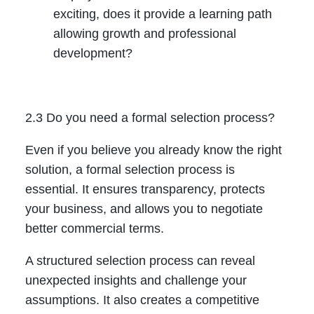
exciting, does it provide a learning path
allowing growth and professional
development?
2.3 Do you need a formal selection process?
Even if you believe you already know the right
solution, a formal selection process is
essential. It ensures transparency, protects
your business, and allows you to negotiate
better commercial terms.
A structured selection process can reveal
unexpected insights and challenge your
assumptions. It also creates a competitive